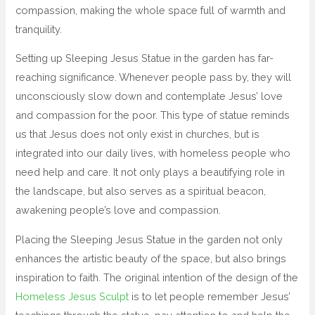
compassion, making the whole space full of warmth and
tranquility.
Setting up Sleeping Jesus Statue in the garden has far-
reaching significance. Whenever people pass by, they will
unconsciously slow down and contemplate Jesus’ love
and compassion for the poor. This type of statue reminds
us that Jesus does not only exist in churches, but is
integrated into our daily lives, with homeless people who
need help and care. It not only plays a beautifying role in
the landscape, but also serves as a spiritual beacon,
awakening people’s love and compassion.
Placing the Sleeping Jesus Statue in the garden not only
enhances the artistic beauty of the space, but also brings
inspiration to faith. The original intention of the design of the
Homeless Jesus Sculpt
is to let people remember Jesus’