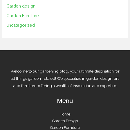
Garden design
Garden Furniture
uncategorized
Welcome to our gardening blog, your ultimate destination for
all things garden-related! We specialize in garden design, art,
and furniture, offering a wealth of inspiration and expertise.
Menu
Home
Garden Design
Garden Furniture