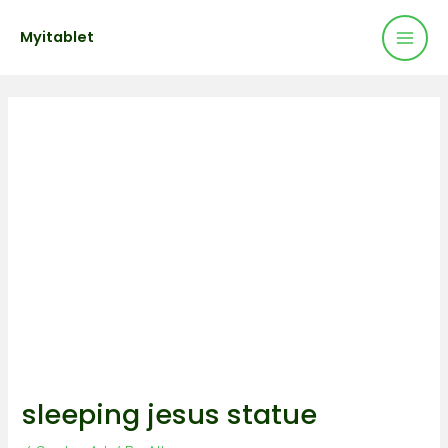
Mai
Skip
Post
Myitablet
to
navigation
Men
content
sleeping jesus statue