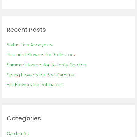
e
a
r
Recent Posts
c
h
Statue Des Anonymus
f
Perennial Flowers for Pollinators
o
Summer Flowers for Butterfly Gardens
r
Spring Flowers for Bee Gardens
:
Fall Flowers for Pollinators
Categories
Garden Art