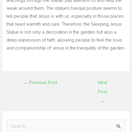
teachings through the statue, pay attention to and help the
weak around them. The statue’s tranquil posture seems to
tell people that Jesus is with us, especially in those places
that need warmth and care. Therefore, the Sleeping Jesus
Statue is not only a decoration in the garden, but also a
deep expression of faith, allowing people to feel the love
and companionship of Jesus in the tranquility of the garden.
←
Previous Post
Next
Post
→
S