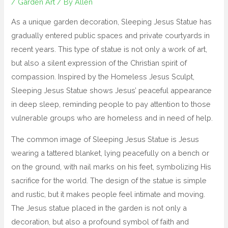
/
Garden Art
/ By
Allen
As a unique garden decoration, Sleeping Jesus Statue has
gradually entered public spaces and private courtyards in
recent years. This type of statue is not only a work of art,
but also a silent expression of the Christian spirit of
compassion. Inspired by the Homeless Jesus Sculpt,
Sleeping Jesus Statue shows Jesus’ peaceful appearance
in deep sleep, reminding people to pay attention to those
vulnerable groups who are homeless and in need of help.
The common image of Sleeping Jesus Statue is Jesus
wearing a tattered blanket, lying peacefully on a bench or
on the ground, with nail marks on his feet, symbolizing His
sacrifice for the world. The design of the statue is simple
and rustic, but it makes people feel intimate and moving.
The Jesus statue placed in the garden is not only a
decoration, but also a profound symbol of faith and