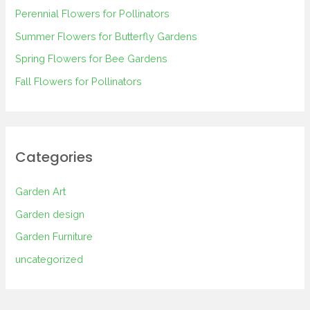
Perennial Flowers for Pollinators
o
Summer Flowers for Butterfly Gardens
r
Spring Flowers for Bee Gardens
:
Fall Flowers for Pollinators
Categories
Garden Art
Garden design
Garden Furniture
uncategorized