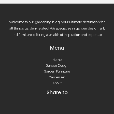
Welcome to our gardening blog, your ultimate destination for
all things garden-related! We specialize in garden design, art,
and furniture, offering a wealth of inspiration and expertise.
Menu
Home
Garden Design
Garden Furniture
Garden Art
About
Share to