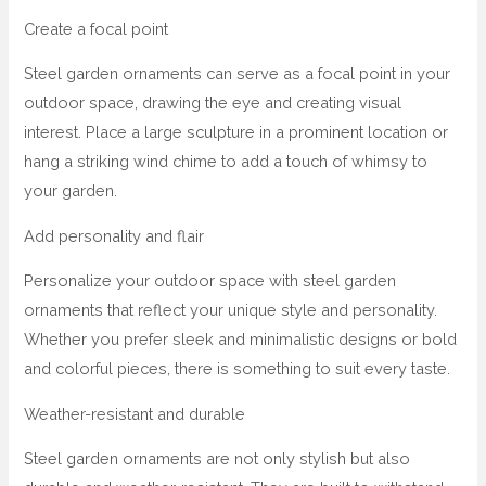
Create a focal point
Steel garden ornaments can serve as a focal point in your
outdoor space, drawing the eye and creating visual
interest. Place a large sculpture in a prominent location or
hang a striking wind chime to add a touch of whimsy to
your garden.
Add personality and flair
Personalize your outdoor space with steel garden
ornaments that reflect your unique style and personality.
Whether you prefer sleek and minimalistic designs or bold
and colorful pieces, there is something to suit every taste.
Weather-resistant and durable
Steel garden ornaments are not only stylish but also