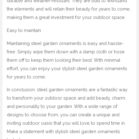
durable and weather-resistant. They are built to withstand
the elements and will retain their beauty for years to come,
making them a great investment for your outdoor space.
Easy to maintain
Maintaining steel garden ornaments is easy and hassle-
free. Simply wipe them down with a damp cloth or hose
them off to keep them looking their best. With minimal
effort, you can enjoy your stylish steel garden ornaments
for years to come.
In conclusion, steel garden ornaments are a fantastic way
to transform your outdoor space and add beauty, charm,
and personality to your garden. With a wide range of
designs to choose from, you can create a unique and
inviting outdoor oasis that you will love to spend time in.
Make a statement with stylish steel garden ornaments