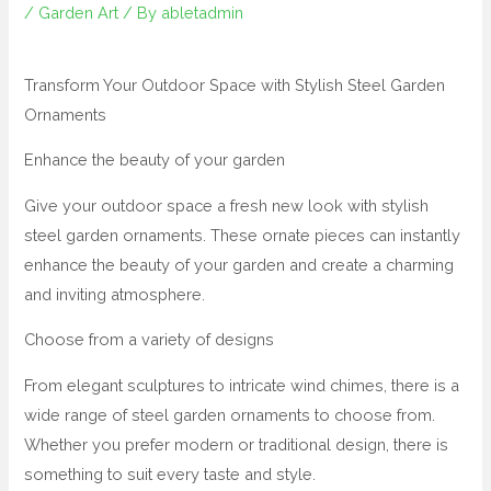
/
Garden Art
/ By
abletadmin
Transform Your Outdoor Space with Stylish Steel Garden
Ornaments
Enhance the beauty of your garden
Give your outdoor space a fresh new look with stylish
steel garden ornaments. These ornate pieces can instantly
enhance the beauty of your garden and create a charming
and inviting atmosphere.
Choose from a variety of designs
From elegant sculptures to intricate wind chimes, there is a
wide range of steel garden ornaments to choose from.
Whether you prefer modern or traditional design, there is
something to suit every taste and style.