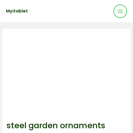
Mai
Skip
Post
Myitablet
to
navigation
Men
content
steel garden ornaments