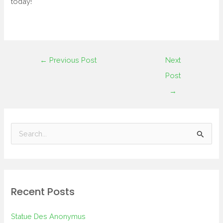
today!
←
Previous Post
Next
Post
→
S
e
a
r
Recent Posts
c
h
Statue Des Anonymus
f