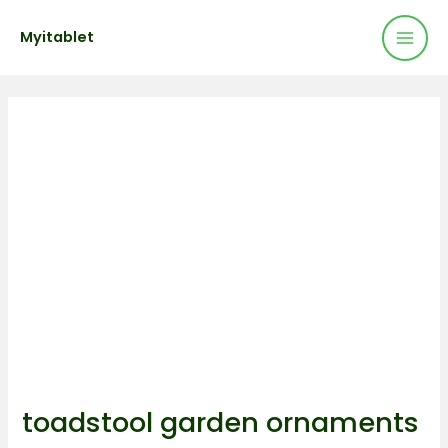
Mai
Skip
Post
Myitablet
to
navigation
Men
content
toadstool garden ornaments