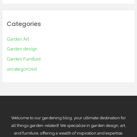
Categories
Garden Art
Garden design
Garden Furniture
uncategorized
Welcome to our gardening blog, your ultimate destination for
all things garden-related! We specialize in garden design, art,
and furniture, offering a wealth of inspiration and expertise.