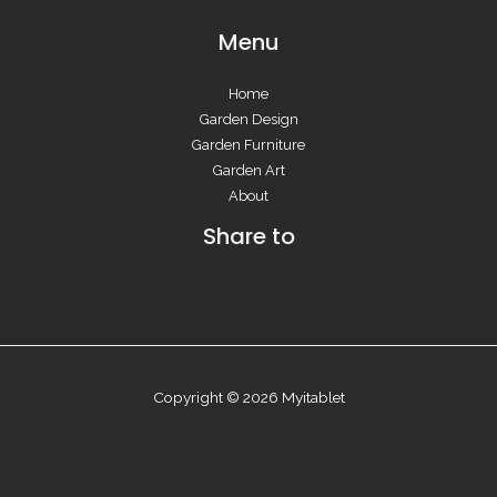
Menu
Home
Garden Design
Garden Furniture
Garden Art
About
Share to
Copyright © 2026 Myitablet