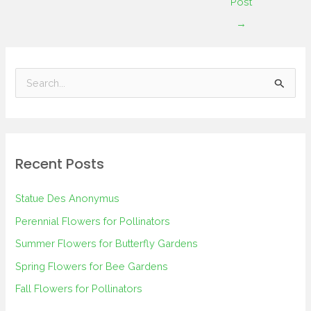
Post
→
S
e
a
r
Recent Posts
c
h
Statue Des Anonymus
f
Perennial Flowers for Pollinators
o
Summer Flowers for Butterfly Gardens
r
Spring Flowers for Bee Gardens
:
Fall Flowers for Pollinators