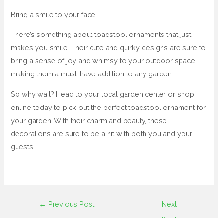
Bring a smile to your face
There’s something about toadstool ornaments that just
makes you smile. Their cute and quirky designs are sure to
bring a sense of joy and whimsy to your outdoor space,
making them a must-have addition to any garden.
So why wait? Head to your local garden center or shop
online today to pick out the perfect toadstool ornament for
your garden. With their charm and beauty, these
decorations are sure to be a hit with both you and your
guests.
←
Previous Post
Next