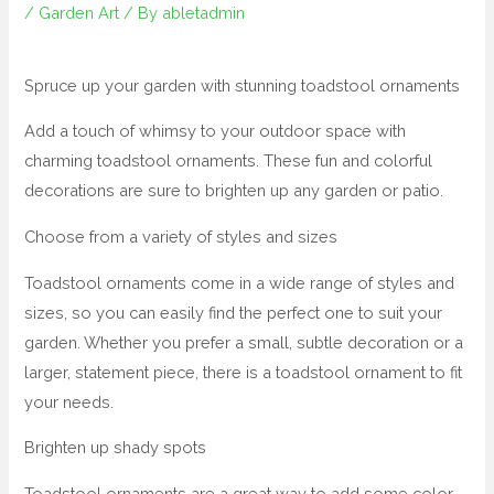
/
Garden Art
/ By
abletadmin
Spruce up your garden with stunning toadstool ornaments
Add a touch of whimsy to your outdoor space with
charming toadstool ornaments. These fun and colorful
decorations are sure to brighten up any garden or patio.
Choose from a variety of styles and sizes
Toadstool ornaments come in a wide range of styles and
sizes, so you can easily find the perfect one to suit your
garden. Whether you prefer a small, subtle decoration or a
larger, statement piece, there is a toadstool ornament to fit
your needs.
Brighten up shady spots
Toadstool ornaments are a great way to add some color