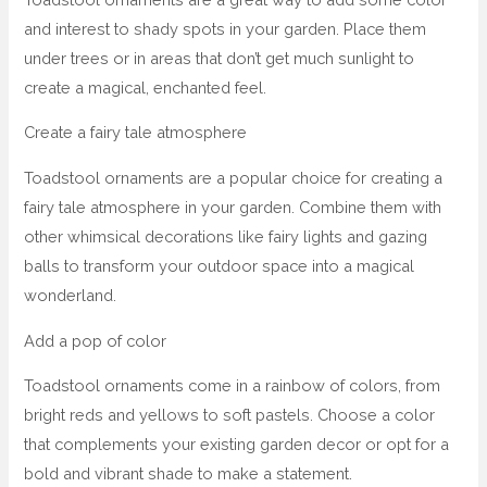
and interest to shady spots in your garden. Place them
under trees or in areas that don’t get much sunlight to
create a magical, enchanted feel.
Create a fairy tale atmosphere
Toadstool ornaments are a popular choice for creating a
fairy tale atmosphere in your garden. Combine them with
other whimsical decorations like fairy lights and gazing
balls to transform your outdoor space into a magical
wonderland.
Add a pop of color
Toadstool ornaments come in a rainbow of colors, from
bright reds and yellows to soft pastels. Choose a color
that complements your existing garden decor or opt for a
bold and vibrant shade to make a statement.