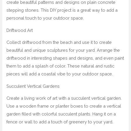
create beautiful patterns and designs on plain concrete
stepping stones. This DIY project is a great way to add a
personal touch to your outdoor space.
Driftwood Art
Collect driftwood from the beach and use it to create
beautiful and unique sculptures for your yard. Arrange the
driftwood in interesting shapes and designs, and even paint
them to add a splash of color. These natural and rustic
pieces will add a coastal vibe to your outdoor space.
Succulent Vertical Gardens
Create a living work of art with a succulent vertical garden.
Use a wooden frame or planter boxes to create a vertical
garden filled with colorful succulent plants. Hang it on a
fence or wall to add a touch of greenery to your yard.