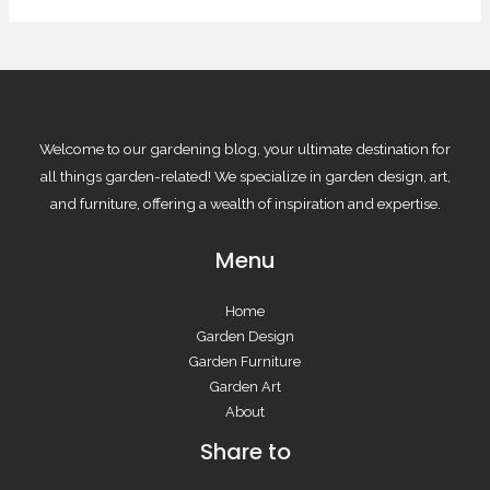
Welcome to our gardening blog, your ultimate destination for
all things garden-related! We specialize in garden design, art,
and furniture, offering a wealth of inspiration and expertise.
Menu
Home
Garden Design
Garden Furniture
Garden Art
About
Share to