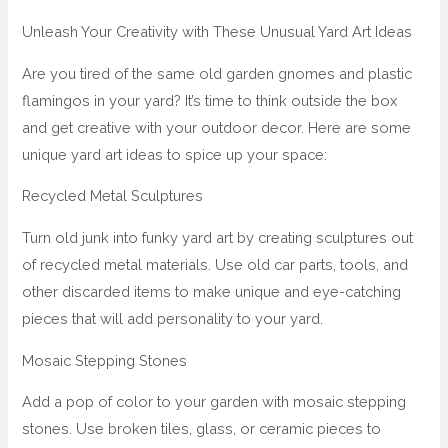
Unleash Your Creativity with These Unusual Yard Art Ideas
Are you tired of the same old garden gnomes and plastic
flamingos in your yard? It’s time to think outside the box
and get creative with your outdoor decor. Here are some
unique yard art ideas to spice up your space:
Recycled Metal Sculptures
Turn old junk into funky yard art by creating sculptures out
of recycled metal materials. Use old car parts, tools, and
other discarded items to make unique and eye-catching
pieces that will add personality to your yard.
Mosaic Stepping Stones
Add a pop of color to your garden with mosaic stepping
stones. Use broken tiles, glass, or ceramic pieces to