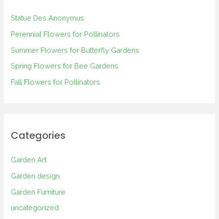
h
Statue Des Anonymus
f
Perennial Flowers for Pollinators
o
Summer Flowers for Butterfly Gardens
r
Spring Flowers for Bee Gardens
:
Fall Flowers for Pollinators
Categories
Garden Art
Garden design
Garden Furniture
uncategorized