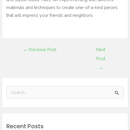
materials and techniques to create one-of-a-kind pieces
that will impress your friends and neighbors.
←
Previous Post
Next
Post
→
S
e
a
r
Recent Posts
c