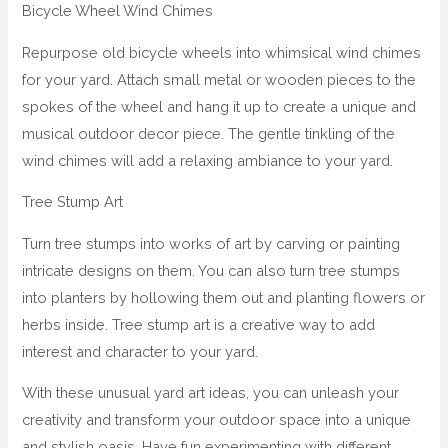
Bicycle Wheel Wind Chimes
Repurpose old bicycle wheels into whimsical wind chimes
for your yard. Attach small metal or wooden pieces to the
spokes of the wheel and hang it up to create a unique and
musical outdoor decor piece. The gentle tinkling of the
wind chimes will add a relaxing ambiance to your yard.
Tree Stump Art
Turn tree stumps into works of art by carving or painting
intricate designs on them. You can also turn tree stumps
into planters by hollowing them out and planting flowers or
herbs inside. Tree stump art is a creative way to add
interest and character to your yard.
With these unusual yard art ideas, you can unleash your
creativity and transform your outdoor space into a unique
and stylish oasis. Have fun experimenting with different