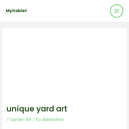
Mai
Skip
Post
Myitablet
to
navigation
Men
content
unique yard art
/
Garden Art
/ By
abletadmin