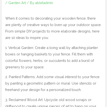
/
Garden Art
/ By
abletadmin
When it comes to decorating your wooden fence, there
are plenty of creative ways to liven up your outdoor space.
From simple DIY projects to more elaborate designs, here
are 10 ideas to inspire you:
1. Vertical Garden: Create a living wall by attaching planter
boxes or hanging baskets to your fence. Fill them with
colorful flowers, herbs, or succulents to add a burst of
greenery to your space.
2. Painted Patterns: Add some visual interest to your fence
by painting a geometric pattern or mural. Use stencils or
freehand your design for a personalized touch.
3. Reclaimed Wood Art: Upcycle old wood scraps or
driftwood to create unique pieces of art to hang on your