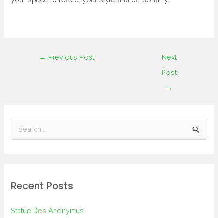
←
Previous Post
Next
Post
→
S
e
a
r
Recent Posts
c
h
Statue Des Anonymus
f