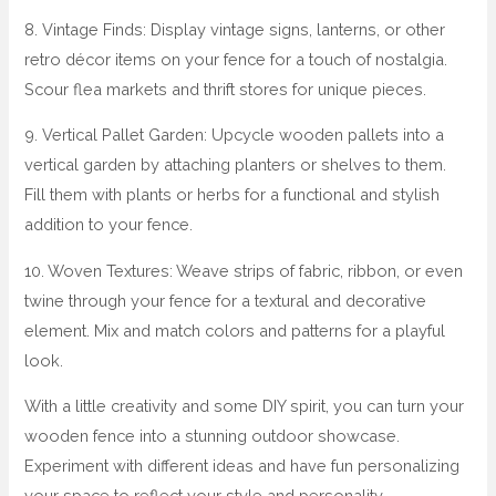
8. Vintage Finds: Display vintage signs, lanterns, or other
retro décor items on your fence for a touch of nostalgia.
Scour flea markets and thrift stores for unique pieces.
9. Vertical Pallet Garden: Upcycle wooden pallets into a
vertical garden by attaching planters or shelves to them.
Fill them with plants or herbs for a functional and stylish
addition to your fence.
10. Woven Textures: Weave strips of fabric, ribbon, or even
twine through your fence for a textural and decorative
element. Mix and match colors and patterns for a playful
look.
With a little creativity and some DIY spirit, you can turn your
wooden fence into a stunning outdoor showcase.
Experiment with different ideas and have fun personalizing
your space to reflect your style and personality.