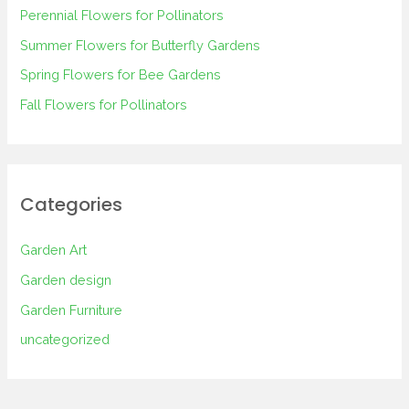
Perennial Flowers for Pollinators
o
Summer Flowers for Butterfly Gardens
r
Spring Flowers for Bee Gardens
:
Fall Flowers for Pollinators
Categories
Garden Art
Garden design
Garden Furniture
uncategorized