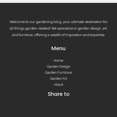
Welcome to our gardening blog, your ultimate destination for
all things garden-related! We specialize in garden design, art,
and furniture, offering a wealth of inspiration and expertise.
Menu
Home
Garden Design
Garden Furniture
Garden Art
About
Share to