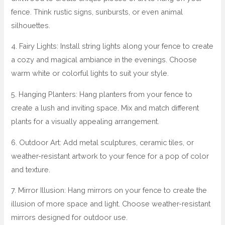
fence. Think rustic signs, sunbursts, or even animal
silhouettes.
4. Fairy Lights: Install string lights along your fence to create
a cozy and magical ambiance in the evenings. Choose
warm white or colorful lights to suit your style.
5. Hanging Planters: Hang planters from your fence to
create a lush and inviting space. Mix and match different
plants for a visually appealing arrangement.
6. Outdoor Art: Add metal sculptures, ceramic tiles, or
weather-resistant artwork to your fence for a pop of color
and texture.
7. Mirror Illusion: Hang mirrors on your fence to create the
illusion of more space and light. Choose weather-resistant
mirrors designed for outdoor use.