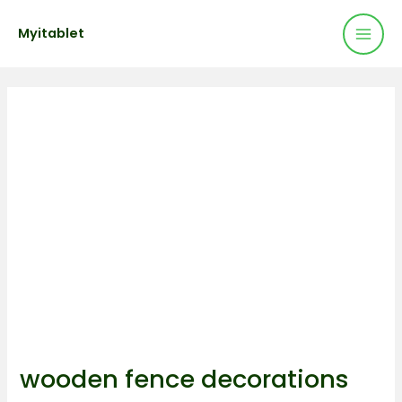
Mai
Skip
Post
Myitablet
to
navigation
Men
content
wooden fence decorations