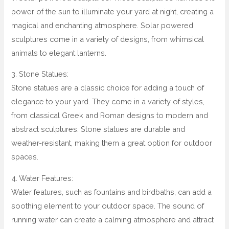
power of the sun to illuminate your yard at night, creating a
magical and enchanting atmosphere. Solar powered
sculptures come in a variety of designs, from whimsical
animals to elegant lanterns.
3. Stone Statues:
Stone statues are a classic choice for adding a touch of
elegance to your yard. They come in a variety of styles,
from classical Greek and Roman designs to modern and
abstract sculptures. Stone statues are durable and
weather-resistant, making them a great option for outdoor
spaces.
4. Water Features:
Water features, such as fountains and birdbaths, can add a
soothing element to your outdoor space. The sound of
running water can create a calming atmosphere and attract