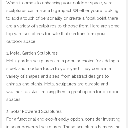
When it comes to enhancing your outdoor space, yard
sculptures can make a big impact. Whether you’re looking
to add a touch of personality or create a focal point, there
are a variety of sculptures to choose from. Here are some
top yard sculptures for sale that can transform your
outdoor space:
1. Metal Garden Sculptures:
Metal garden sculptures are a popular choice for adding a
sleek and modern touch to your yard. They come in a
variety of shapes and sizes, from abstract designs to
animals and plants. Metal sculptures are durable and
weather-resistant, making them a great option for outdoor
spaces.
2. Solar Powered Sculptures:
For a functional and eco-friendly option, consider investing
in solar powered sculptures. These sculptures harness the