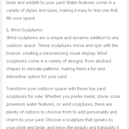
birds and wildlife to your yard. Water features come in a
variety of styles and sizes, making it easy to find one that
fits your space.
5. Wind Sculptures:
Wind sculptures are a unique and dynamic addition to any
outdoor space. These sculptures move and spin with the
breeze, creating a mesmerizing visual display. Wind
sculptures come in a variety of designs, from abstract
shapes to intricate patterns, making them a fun and
interactive option for your yard.
Transform your outdoor space with these top yard
sculptures for sale. Whether you prefer metal, stone, solar
powered, water features, or wind sculptures, there are
plenty of options to choose from to add personality and
charm to your yard. Choose a sculpture that speaks to
your style and taste, and enjoy the beauty and tranquility it