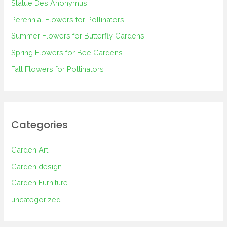
Statue Des Anonymus
f
Perennial Flowers for Pollinators
o
Summer Flowers for Butterfly Gardens
r
Spring Flowers for Bee Gardens
:
Fall Flowers for Pollinators
Categories
Garden Art
Garden design
Garden Furniture
uncategorized