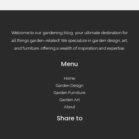
Welcome to our gardening blog, your ultimate destination for
all things garden-related! We specialize in garden design, art,
and furniture, offering a wealth of inspiration and expertise.
Menu
Home
Garden Design
Garden Furniture
Garden Art
About
Share to