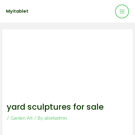
Mai
Skip
Post
Myitablet
to
navigation
Men
content
yard sculptures for sale
/
Garden Art
/ By
abletadmin