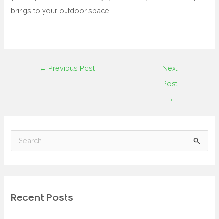
brings to your outdoor space.
←
Previous Post
Next
Post
→
S
e
a
r
Recent Posts
c
h