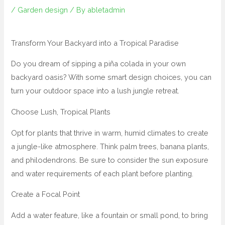
/
Garden design
/ By
abletadmin
Transform Your Backyard into a Tropical Paradise
Do you dream of sipping a piña colada in your own
backyard oasis? With some smart design choices, you can
turn your outdoor space into a lush jungle retreat.
Choose Lush, Tropical Plants
Opt for plants that thrive in warm, humid climates to create
a jungle-like atmosphere. Think palm trees, banana plants,
and philodendrons. Be sure to consider the sun exposure
and water requirements of each plant before planting.
Create a Focal Point
Add a water feature, like a fountain or small pond, to bring