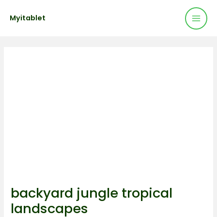
Mai
Skip
Post
Myitablet
to
navigation
Men
content
backyard jungle tropical
landscapes