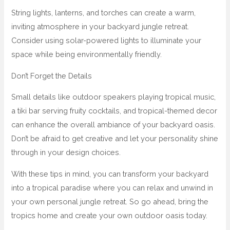
String lights, lanterns, and torches can create a warm,
inviting atmosphere in your backyard jungle retreat.
Consider using solar-powered lights to illuminate your
space while being environmentally friendly.
Don’t Forget the Details
Small details like outdoor speakers playing tropical music,
a tiki bar serving fruity cocktails, and tropical-themed decor
can enhance the overall ambiance of your backyard oasis.
Don’t be afraid to get creative and let your personality shine
through in your design choices.
With these tips in mind, you can transform your backyard
into a tropical paradise where you can relax and unwind in
your own personal jungle retreat. So go ahead, bring the
tropics home and create your own outdoor oasis today.