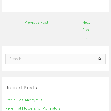
←
Previous Post
Next
Post
→
S
e
a
r
Recent Posts
c
h
Statue Des Anonymus
f
Perennial Flowers for Pollinators
o