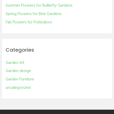
Summer Flowers for Butterfly Gardens
r
Spring Flowers for Bee Gardens
:
Fall Flowers for Pollinators
Categories
Garden Art
Garden design
Garden Furniture
uncategorized