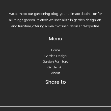
Welcome to our gardening blog, your ultimate destination for
all things garden-related! We specialize in garden design, art,
and furniture, offering a wealth of inspiration and expertise.
Menu
Home
Garden Design
Garden Furniture
Garden Art
About
Share to