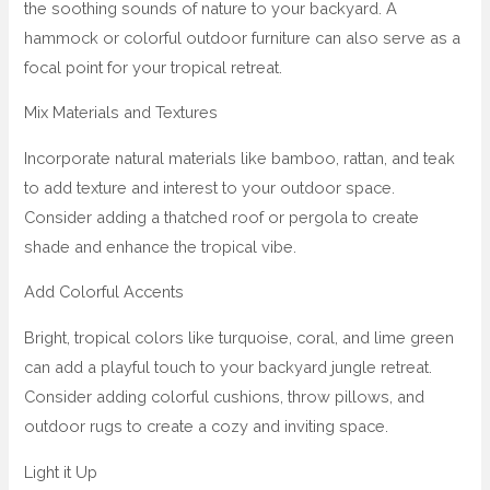
the soothing sounds of nature to your backyard. A
hammock or colorful outdoor furniture can also serve as a
focal point for your tropical retreat.
Mix Materials and Textures
Incorporate natural materials like bamboo, rattan, and teak
to add texture and interest to your outdoor space.
Consider adding a thatched roof or pergola to create
shade and enhance the tropical vibe.
Add Colorful Accents
Bright, tropical colors like turquoise, coral, and lime green
can add a playful touch to your backyard jungle retreat.
Consider adding colorful cushions, throw pillows, and
outdoor rugs to create a cozy and inviting space.
Light it Up