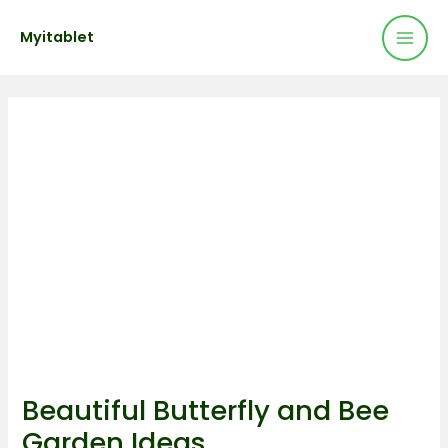
Mai
Skip
Post
Myitablet
to
navigation
Men
content
Beautiful Butterfly and Bee
Garden Ideas