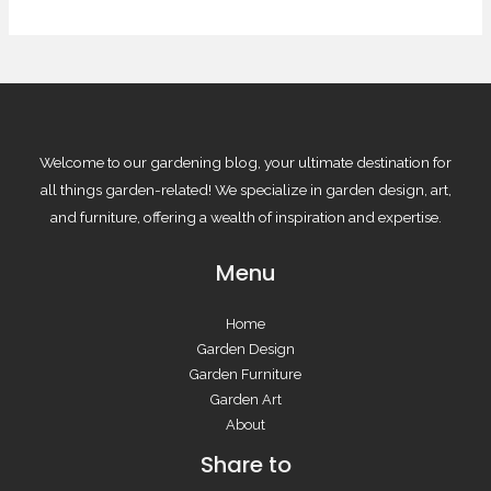
Welcome to our gardening blog, your ultimate destination for
all things garden-related! We specialize in garden design, art,
and furniture, offering a wealth of inspiration and expertise.
Menu
Home
Garden Design
Garden Furniture
Garden Art
About
Share to