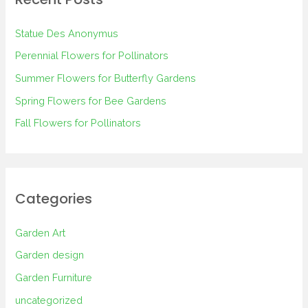
c
h
Statue Des Anonymus
f
Perennial Flowers for Pollinators
o
Summer Flowers for Butterfly Gardens
r
Spring Flowers for Bee Gardens
:
Fall Flowers for Pollinators
Categories
Garden Art
Garden design
Garden Furniture
uncategorized