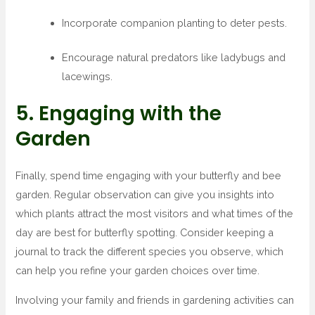
Incorporate companion planting to deter pests.
Encourage natural predators like ladybugs and
lacewings.
5. Engaging with the
Garden
Finally, spend time engaging with your butterfly and bee
garden. Regular observation can give you insights into
which plants attract the most visitors and what times of the
day are best for butterfly spotting. Consider keeping a
journal to track the different species you observe, which
can help you refine your garden choices over time.
Involving your family and friends in gardening activities can