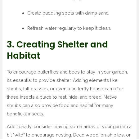
Create puddling spots with damp sand.
Refresh water regularly to keep it clean.
3. Creating Shelter and
Habitat
To encourage butterflies and bees to stay in your garden,
it’s essential to provide shelter. Adding elements like
shrubs, tall grasses, or even a butterfly house can offer
these insects a place to rest, hide, and breed. Native
shrubs can also provide food and habitat for many
beneficial insects.
Additionally, consider leaving some areas of your garden a
bit “wild” to encourage nesting. Dead wood, brush piles, or