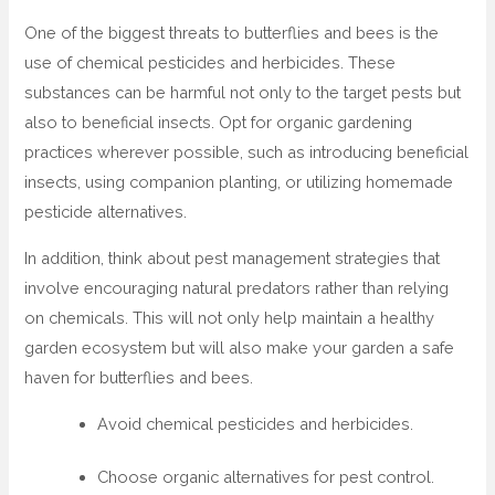
One of the biggest threats to butterflies and bees is the
use of chemical pesticides and herbicides. These
substances can be harmful not only to the target pests but
also to beneficial insects. Opt for organic gardening
practices wherever possible, such as introducing beneficial
insects, using companion planting, or utilizing homemade
pesticide alternatives.
In addition, think about pest management strategies that
involve encouraging natural predators rather than relying
on chemicals. This will not only help maintain a healthy
garden ecosystem but will also make your garden a safe
haven for butterflies and bees.
Avoid chemical pesticides and herbicides.
Choose organic alternatives for pest control.