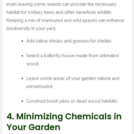
even leaving some weeds can provide the necessary
habitat for solitary bees and other beneficial wildlife.
Keeping a mix of manicured and wild spaces can enhance
biodiversity in your yard.
Add native shrubs and grasses for shelter.
Select a butterfly house made from untreated
wood.
Leave some areas of your garden natural and
unmanicured.
Construct brush piles or dead wood habitats.
4. Minimizing Chemicals in
Your Garden