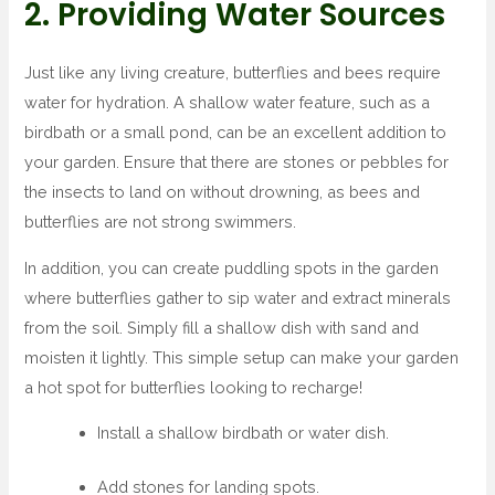
2. Providing Water Sources
Just like any living creature, butterflies and bees require
water for hydration. A shallow water feature, such as a
birdbath or a small pond, can be an excellent addition to
your garden. Ensure that there are stones or pebbles for
the insects to land on without drowning, as bees and
butterflies are not strong swimmers.
In addition, you can create puddling spots in the garden
where butterflies gather to sip water and extract minerals
from the soil. Simply fill a shallow dish with sand and
moisten it lightly. This simple setup can make your garden
a hot spot for butterflies looking to recharge!
Install a shallow birdbath or water dish.
Add stones for landing spots.