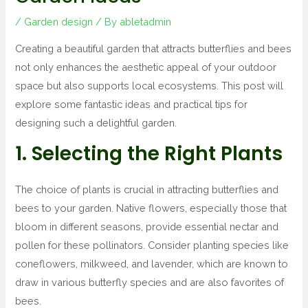
/
Garden design
/ By
abletadmin
Creating a beautiful garden that attracts butterflies and bees
not only enhances the aesthetic appeal of your outdoor
space but also supports local ecosystems. This post will
explore some fantastic ideas and practical tips for
designing such a delightful garden.
1. Selecting the Right Plants
The choice of plants is crucial in attracting butterflies and
bees to your garden. Native flowers, especially those that
bloom in different seasons, provide essential nectar and
pollen for these pollinators. Consider planting species like
coneflowers, milkweed, and lavender, which are known to
draw in various butterfly species and are also favorites of
bees.