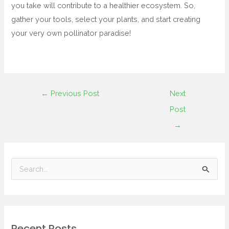
you take will contribute to a healthier ecosystem. So,
gather your tools, select your plants, and start creating
your very own pollinator paradise!
←
Previous Post
Next
Post
→
S
e
a
r
Recent Posts