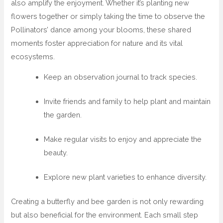
also amplify the enjoyment. Whether it’s planting new
flowers together or simply taking the time to observe the
Pollinators’ dance among your blooms, these shared
moments foster appreciation for nature and its vital
ecosystems.
Keep an observation journal to track species.
Invite friends and family to help plant and maintain
the garden.
Make regular visits to enjoy and appreciate the
beauty.
Explore new plant varieties to enhance diversity.
Creating a butterfly and bee garden is not only rewarding
but also beneficial for the environment. Each small step