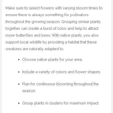
Make sure to select flowers with varying bloom times to
ensure there is always something for pollinators
throughout the growing season. Grouping similar plants
together can create a burst of color and help to attract
more butterflies and bees. With native plants, you also
support local wildlife by providing a habitat that these
creatures are naturally adapted to.
Choose native plants for your area.
Include a variety of colors and flower shapes.
Plan for continuous blooming throughout the
season.
Group plants in clusters for maximum impact.