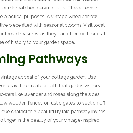
s, or mismatched ceramic pots. These items not
ve practical purposes. A vintage wheelbarrow
ive piece filled with seasonal blooms. Visit local
 for these treasures, as they can often be found at
e of history to your garden space.
ming Pathways
vintage appeal of your cottage garden. Use
en gravel to create a path that guides visitors
flowers like lavender and roses along the sides
ow wooden fences or rustic gates to section off
nique character. A beautifully laid pathway invites
 linger in the beauty of your vintage-inspired