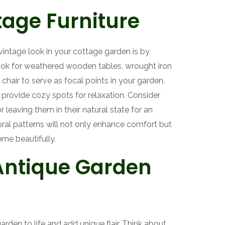
age Furniture
vintage look in your cottage garden is by
Look for weathered wooden tables, wrought iron
chair to serve as focal points in your garden.
provide cozy spots for relaxation. Consider
 leaving them in their natural state for an
oral patterns will not only enhance comfort but
eme beautifully.
Antique Garden
rden to life and add unique flair. Think about