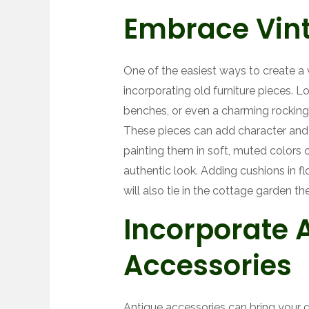
Embrace Vint
One of the easiest ways to create a 
incorporating old furniture pieces. 
benches, or even a charming rocking 
These pieces can add character and 
painting them in soft, muted colors or
authentic look. Adding cushions in fl
will also tie in the cottage garden th
Incorporate 
Accessories
Antique accessories can bring your ga