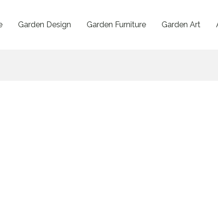
e
Garden Design
Garden Furniture
Garden Art