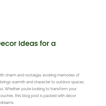
cor Ideas for a
th charm and nostalgia, evoking memories of
c brings warmth and character to outdoor spaces,
ss. Whether you’re looking to transform your
ouches, this blog post is packed with decor
 dreams.