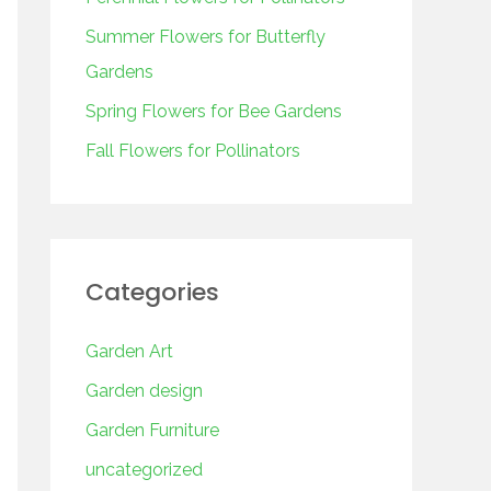
o
r
Summer Flowers for Butterfly
:
Gardens
Spring Flowers for Bee Gardens
Fall Flowers for Pollinators
Categories
Garden Art
Garden design
Garden Furniture
uncategorized