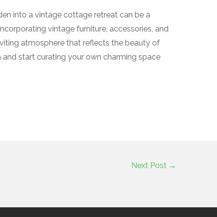
den into a vintage cottage retreat can be a
incorporating vintage furniture, accessories, and
viting atmosphere that reflects the beauty of
on and start curating your own charming space
Next Post
→