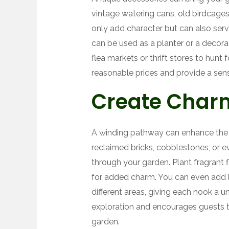
vintage watering cans, old birdcage
only add character but can also ser
can be used as a planter or a decorat
flea markets or thrift stores to hunt
reasonable prices and provide a sens
Create Char
A winding pathway can enhance the 
reclaimed bricks, cobblestones, or ev
through your garden. Plant fragrant 
for added charm. You can even add l
different areas, giving each nook a u
exploration and encourages guests to
garden.