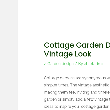
Cottage Garden De
Vintage Look
/
Garden design
/ By
abletadmin
Cottage gardens are synonymous wi
simpler times. The vintage aestheti
making them feel inviting and timele
garden or simply add a few vintage t
ideas to inspire your cottage garden