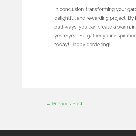
In conclusion, transforming your gar
delightful and rewarding project. By 
pathways, you can create a warm, in
yesteryear. So gather your inspirati
today! Happy gardening!
←
Previous Post