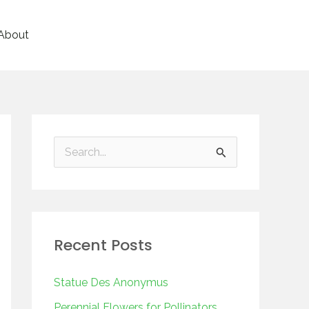
About
S
e
a
r
Recent Posts
c
h
Statue Des Anonymus
f
Perennial Flowers for Pollinators