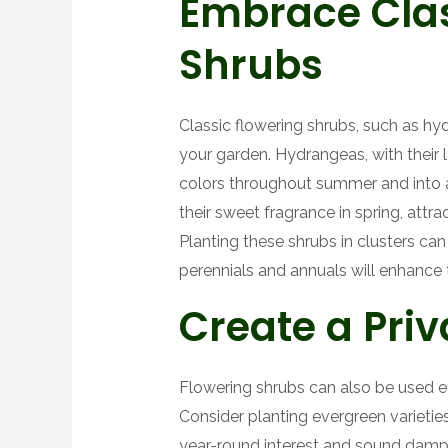
Embrace Clas
Shrubs
Classic flowering shrubs, such as hyd
your garden. Hydrangeas, with their l
colors throughout summer and into aut
their sweet fragrance in spring, attrac
Planting these shrubs in clusters can
perennials and annuals will enhance 
Create a Pri
Flowering shrubs can also be used ef
Consider planting evergreen varietie
year-round interest and sound damp