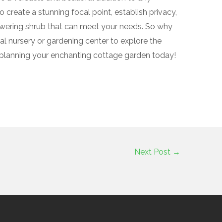
create a stunning focal point, establish privacy,
lowering shrub that can meet your needs. So why
cal nursery or gardening center to explore the
t planning your enchanting cottage garden today!
Next Post
→