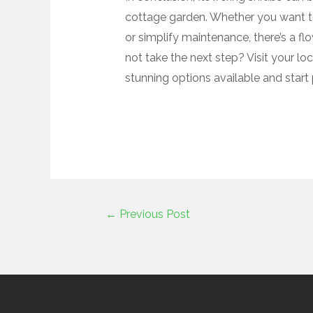
cottage garden. Whether you want to 
or simplify maintenance, there’s a f
not take the next step? Visit your lo
stunning options available and star
←
Previous Post