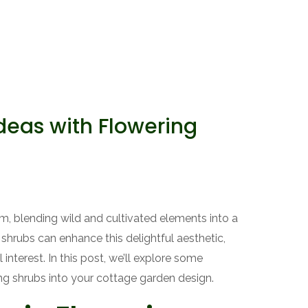
deas with Flowering
, blending wild and cultivated elements into a
 shrubs can enhance this delightful aesthetic,
 interest. In this post, we’ll explore some
ing shrubs into your cottage garden design.