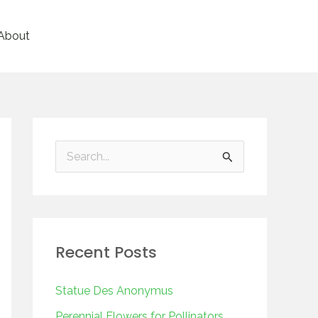
About
S
e
a
r
Recent Posts
c
h
Statue Des Anonymus
f
Perennial Flowers for Pollinators