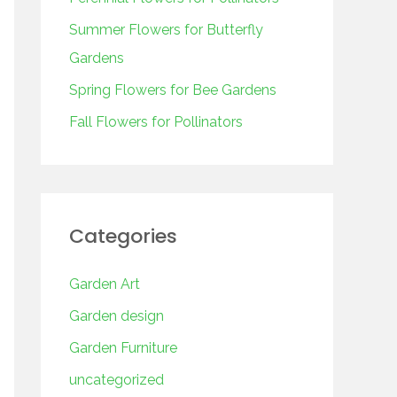
o
r
Summer Flowers for Butterfly
:
Gardens
Spring Flowers for Bee Gardens
Fall Flowers for Pollinators
Categories
Garden Art
Garden design
Garden Furniture
uncategorized