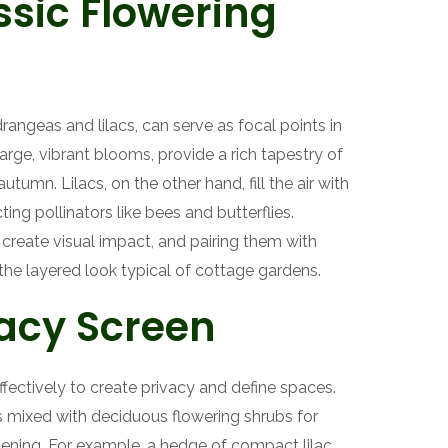
sic Flowering
rangeas and lilacs, can serve as focal points in
arge, vibrant blooms, provide a rich tapestry of
umn. Lilacs, on the other hand, fill the air with
ting pollinators like bees and butterflies.
 create visual impact, and pairing them with
the layered look typical of cottage gardens.
vacy Screen
fectively to create privacy and define spaces.
s mixed with deciduous flowering shrubs for
ening. For example, a hedge of compact lilac