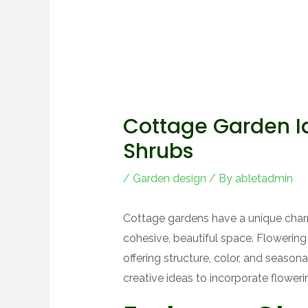
Cottage Garden I
Shrubs
/
Garden design
/ By
abletadmin
Cottage gardens have a unique charm
cohesive, beautiful space. Flowering
offering structure, color, and seasonal
creative ideas to incorporate flower