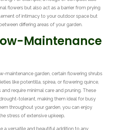
al flowers but also act as a barrier from prying
element of intimacy to your outdoor space but
between differing areas of your garden.
 Low-Maintenance
 low-maintenance garden, certain flowering shrubs
ties like potentilla, spirea, or flowering quince,
ns and require minimal care and pruning. These
drought-tolerant, making them ideal for busy
 them throughout your garden, you can enjoy
he stress of extensive upkeep.
e a versatile and beautiful addition to any