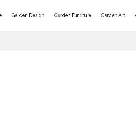
e
Garden Design
Garden Furniture
Garden Art