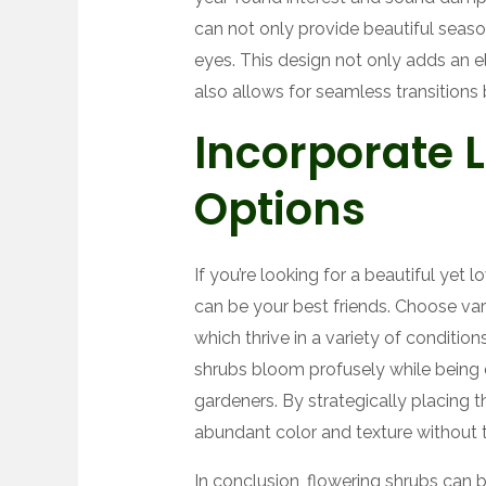
can not only provide beautiful season
eyes. This design not only adds an 
also allows for seamless transitions 
Incorporate
Options
If you’re looking for a beautiful yet
can be your best friends. Choose varie
which thrive in a variety of conditio
shrubs bloom profusely while being 
gardeners. By strategically placing
abundant color and texture without t
In conclusion, flowering shrubs can b