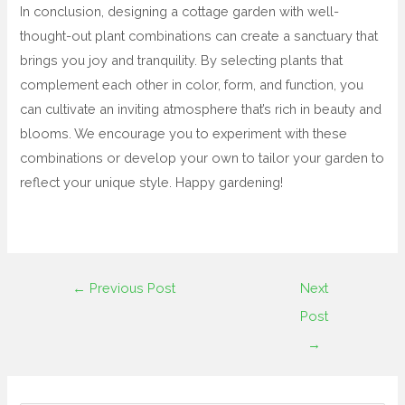
In conclusion, designing a cottage garden with well-
thought-out plant combinations can create a sanctuary that
brings you joy and tranquility. By selecting plants that
complement each other in color, form, and function, you
can cultivate an inviting atmosphere that’s rich in beauty and
blooms. We encourage you to experiment with these
combinations or develop your own to tailor your garden to
reflect your unique style. Happy gardening!
←
Previous Post
Next
Post
→