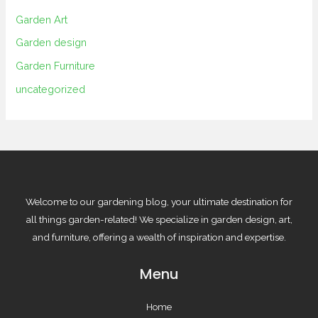
Garden Art
Garden design
Garden Furniture
uncategorized
Welcome to our gardening blog, your ultimate destination for
all things garden-related! We specialize in garden design, art,
and furniture, offering a wealth of inspiration and expertise.
Menu
Home