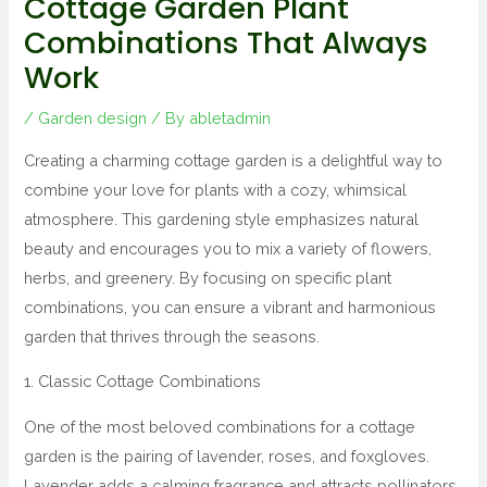
Cottage Garden Plant
Combinations That Always
Work
/
Garden design
/ By
abletadmin
Creating a charming cottage garden is a delightful way to
combine your love for plants with a cozy, whimsical
atmosphere. This gardening style emphasizes natural
beauty and encourages you to mix a variety of flowers,
herbs, and greenery. By focusing on specific plant
combinations, you can ensure a vibrant and harmonious
garden that thrives through the seasons.
1. Classic Cottage Combinations
One of the most beloved combinations for a cottage
garden is the pairing of lavender, roses, and foxgloves.
Lavender adds a calming fragrance and attracts pollinators,