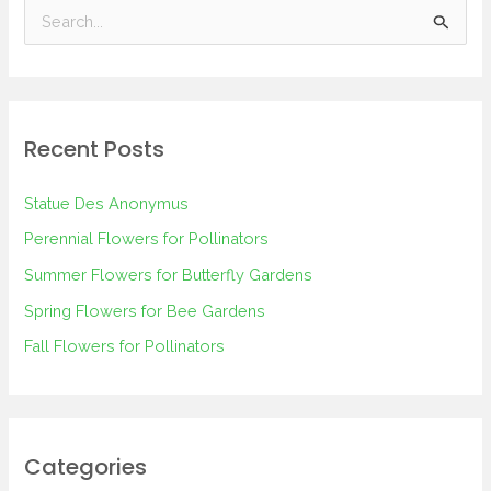
S
e
a
r
Recent Posts
c
h
Statue Des Anonymus
f
Perennial Flowers for Pollinators
o
Summer Flowers for Butterfly Gardens
r
Spring Flowers for Bee Gardens
:
Fall Flowers for Pollinators
Categories