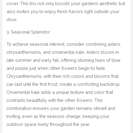
cover. This trio not only boosts your garden’s aesthetic but
also invites you to enjoy fresh flavors right outside your
door.
3. Seasonal Splendor
To achieve seasonal interest, consider combining asters,
chrysanthemums, and ornamental kale. Asters bloom in
late summer and early fall, offering stunning hues of blue
and purple just when other flowers begin to fade.
Chrysanthemums, with their rich colors and blooms that
can last until the first frost, create a comforting backdrop.
Ornamental kale adds a unique texture and color that
contrasts beautifully with the other flowers. This
combination ensures your garden remains vibrant and
inviting, even as the seasons change, keeping your
outdoor space lively throughout the year.