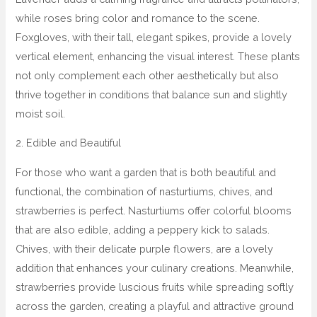
while roses bring color and romance to the scene.
Foxgloves, with their tall, elegant spikes, provide a lovely
vertical element, enhancing the visual interest. These plants
not only complement each other aesthetically but also
thrive together in conditions that balance sun and slightly
moist soil.
2. Edible and Beautiful
For those who want a garden that is both beautiful and
functional, the combination of nasturtiums, chives, and
strawberries is perfect. Nasturtiums offer colorful blooms
that are also edible, adding a peppery kick to salads.
Chives, with their delicate purple flowers, are a lovely
addition that enhances your culinary creations. Meanwhile,
strawberries provide luscious fruits while spreading softly
across the garden, creating a playful and attractive ground