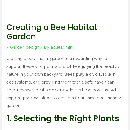
Creating a Bee Habitat
Garden
/
Garden design
/ By
abletadmin
Creating a bee habitat garden is a rewarding way to
support these vital pollinators while enjoying the beauty of
nature in your own backyard. Bees play a crucial role in
ecosystems, and providing them with a safe haven can
help increase local biodiversity. In this blog post, we will
explore practical steps to create a flourishing bee-friendly
garden.
1. Selecting the Right Plants