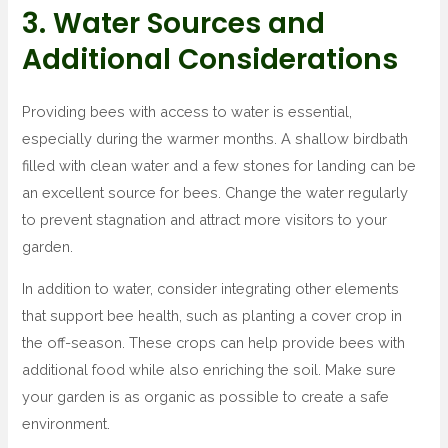
3. Water Sources and
Additional Considerations
Providing bees with access to water is essential,
especially during the warmer months. A shallow birdbath
filled with clean water and a few stones for landing can be
an excellent source for bees. Change the water regularly
to prevent stagnation and attract more visitors to your
garden.
In addition to water, consider integrating other elements
that support bee health, such as planting a cover crop in
the off-season. These crops can help provide bees with
additional food while also enriching the soil. Make sure
your garden is as organic as possible to create a safe
environment.