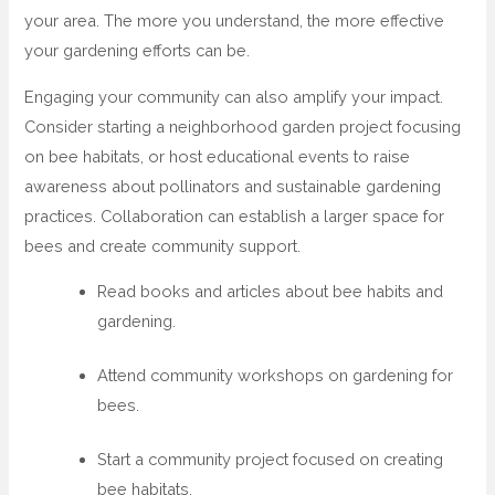
your area. The more you understand, the more effective
your gardening efforts can be.
Engaging your community can also amplify your impact.
Consider starting a neighborhood garden project focusing
on bee habitats, or host educational events to raise
awareness about pollinators and sustainable gardening
practices. Collaboration can establish a larger space for
bees and create community support.
Read books and articles about bee habits and
gardening.
Attend community workshops on gardening for
bees.
Start a community project focused on creating
bee habitats.