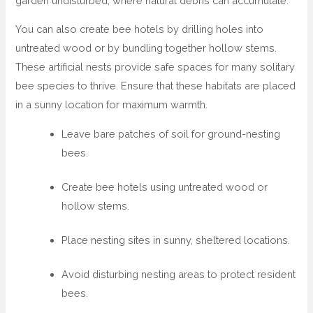
garden undisturbed, where natural debris can accumulate.
You can also create bee hotels by drilling holes into
untreated wood or by bundling together hollow stems.
These artificial nests provide safe spaces for many solitary
bee species to thrive. Ensure that these habitats are placed
in a sunny location for maximum warmth.
Leave bare patches of soil for ground-nesting
bees.
Create bee hotels using untreated wood or
hollow stems.
Place nesting sites in sunny, sheltered locations.
Avoid disturbing nesting areas to protect resident
bees.