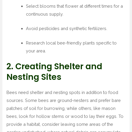
Select blooms that flower at different times for a
continuous supply.
Avoid pesticides and synthetic fertilizers.
Research local bee-friendly plants specific to
your area.
2. Creating Shelter and
Nesting Sites
Bees need shelter and nesting spots in addition to food
sources. Some bees are ground-nesters and prefer bare
patches of soil for burrowing, while others, like mason
bees, look for hollow stems or wood to lay their eggs. To
provide a habitat, consider leaving some areas of the