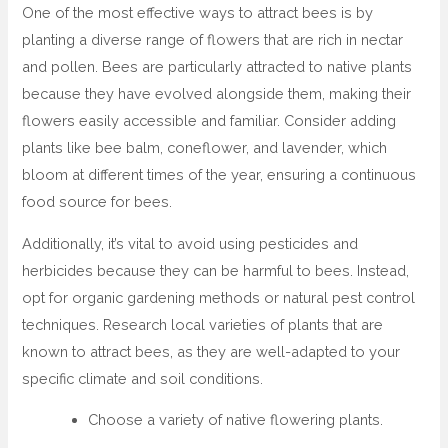
One of the most effective ways to attract bees is by
planting a diverse range of flowers that are rich in nectar
and pollen. Bees are particularly attracted to native plants
because they have evolved alongside them, making their
flowers easily accessible and familiar. Consider adding
plants like bee balm, coneflower, and lavender, which
bloom at different times of the year, ensuring a continuous
food source for bees.
Additionally, it’s vital to avoid using pesticides and
herbicides because they can be harmful to bees. Instead,
opt for organic gardening methods or natural pest control
techniques. Research local varieties of plants that are
known to attract bees, as they are well-adapted to your
specific climate and soil conditions.
Choose a variety of native flowering plants.