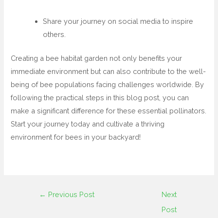
Share your journey on social media to inspire
others.
Creating a bee habitat garden not only benefits your
immediate environment but can also contribute to the well-
being of bee populations facing challenges worldwide. By
following the practical steps in this blog post, you can
make a significant difference for these essential pollinators.
Start your journey today and cultivate a thriving
environment for bees in your backyard!
←
Previous Post
Next
Post