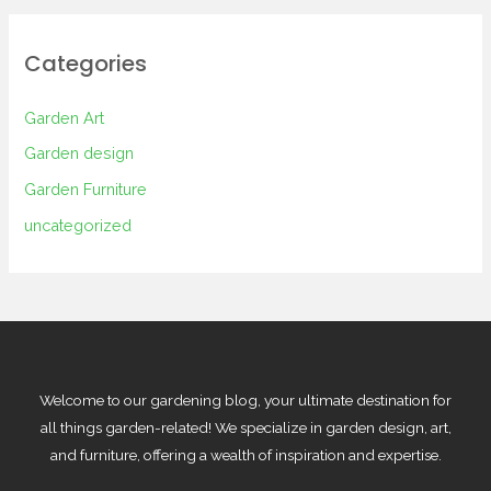
Categories
Garden Art
Garden design
Garden Furniture
uncategorized
Welcome to our gardening blog, your ultimate destination for
all things garden-related! We specialize in garden design, art,
and furniture, offering a wealth of inspiration and expertise.