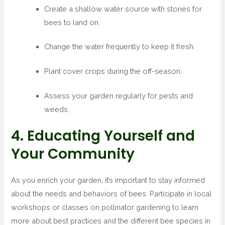
Create a shallow water source with stones for
bees to land on.
Change the water frequently to keep it fresh.
Plant cover crops during the off-season.
Assess your garden regularly for pests and
weeds.
4. Educating Yourself and
Your Community
As you enrich your garden, it’s important to stay informed
about the needs and behaviors of bees. Participate in local
workshops or classes on pollinator gardening to learn
more about best practices and the different bee species in