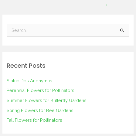
→
S
e
a
r
Recent Posts
c
h
Statue Des Anonymus
f
Perennial Flowers for Pollinators
o
Summer Flowers for Butterfly Gardens
r
Spring Flowers for Bee Gardens
:
Fall Flowers for Pollinators