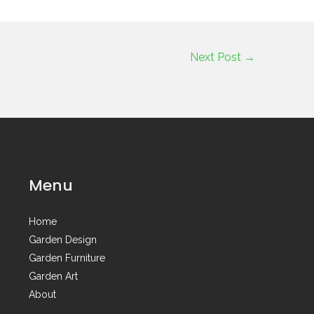
Next Post
→
Menu
Home
Garden Design
Garden Furniture
Garden Art
About