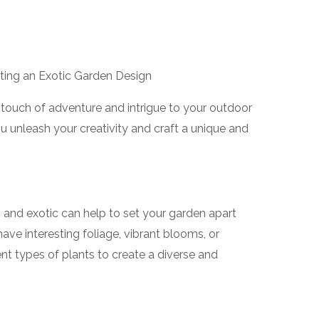
afting an Exotic Garden Design
 touch of adventure and intrigue to your outdoor
u unleash your creativity and craft a unique and
and exotic can help to set your garden apart
have interesting foliage, vibrant blooms, or
nt types of plants to create a diverse and