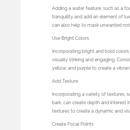
Adding a water feature, such as a fo
tranquility and add an element of lu
can also help to mask unwanted noi
Use Bright Colors
Incorporating bright and bold color
visually striking and engaging. Consi
yellow, and purple to create a vibra
Add Texture
Incorporating a variety of textures,
bark, can create depth and interest 
textures to create a dynamic and vi
Create Focal Points