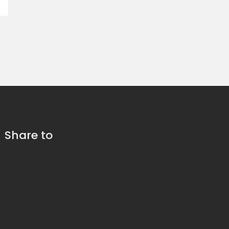
Share to