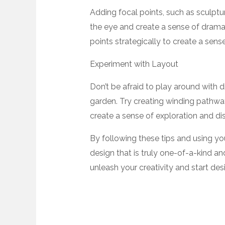
Adding focal points, such as sculpture
the eye and create a sense of drama 
points strategically to create a sen
Experiment with Layout
Don’t be afraid to play around with 
garden. Try creating winding pathway
create a sense of exploration and di
By following these tips and using you
design that is truly one-of-a-kind an
unleash your creativity and start de