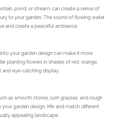
untain, pond, or stream, can create a sense of
xury to your garden. The sound of flowing water
se and create a peaceful ambiance.
s into your garden design can make it more
der planting flowers in shades of red, orange,
nt and eye-catching display.
 such as smooth stones, lush grasses, and rough
in your garden design. Mix and match different
sually appealing landscape.