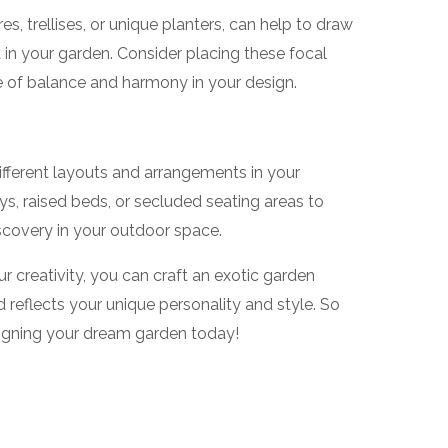
s, trellises, or unique planters, can help to draw
in your garden. Consider placing these focal
se of balance and harmony in your design.
different layouts and arrangements in your
s, raised beds, or secluded seating areas to
scovery in your outdoor space.
r creativity, you can craft an exotic garden
d reflects your unique personality and style. So
signing your dream garden today!