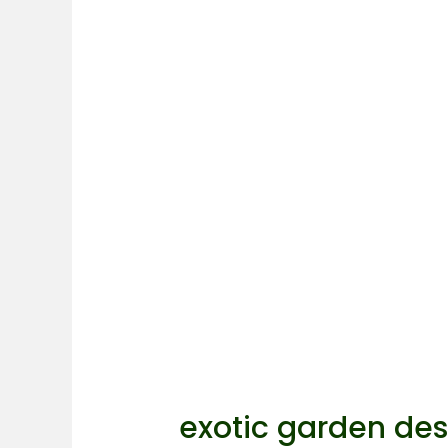
exotic garden des