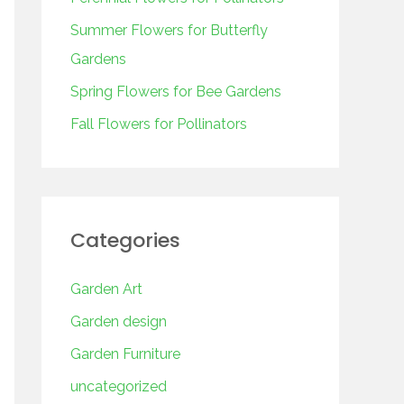
o
r
Summer Flowers for Butterfly
:
Gardens
Spring Flowers for Bee Gardens
Fall Flowers for Pollinators
Categories
Garden Art
Garden design
Garden Furniture
uncategorized