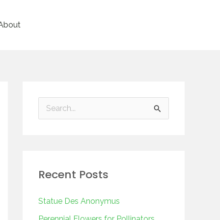
About
S
e
a
r
Recent Posts
c
h
Statue Des Anonymus
f
Perennial Flowers for Pollinators