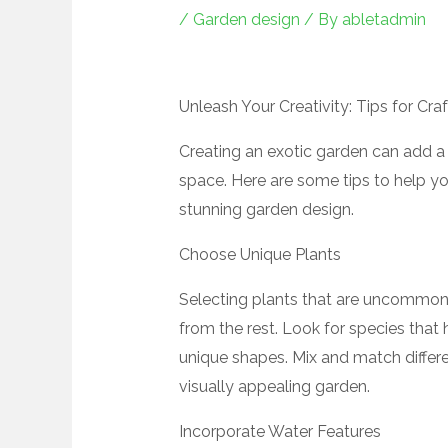
/
Garden design
/ By
abletadmin
Unleash Your Creativity: Tips for Cr
Creating an exotic garden can add a
space. Here are some tips to help yo
stunning garden design.
Choose Unique Plants
Selecting plants that are uncommon 
from the rest. Look for species that 
unique shapes. Mix and match differe
visually appealing garden.
Incorporate Water Features