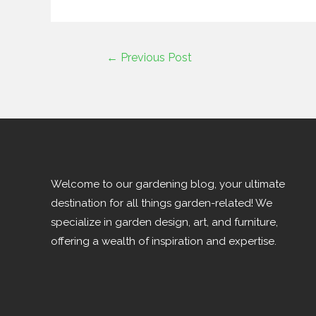
←
Previous Post
Welcome to our gardening blog, your ultimate
destination for all things garden-related! We
specialize in garden design, art, and furniture,
offering a wealth of inspiration and expertise.