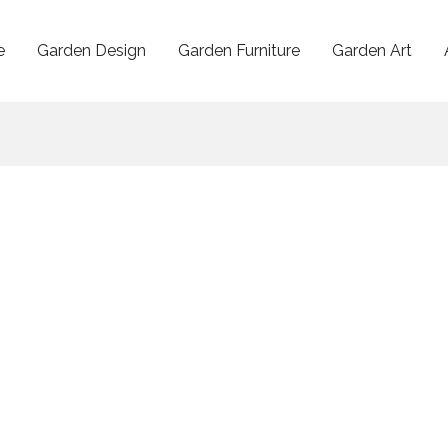
e
Garden Design
Garden Furniture
Garden Art