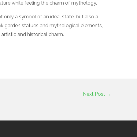
ature while feeling the charm of mythology.
 only a symbol of an ideal state, but also a
eek garden statues and mythological elements,
rtistic and historical charm.
Next Post
→