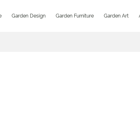
e
Garden Design
Garden Furniture
Garden Art