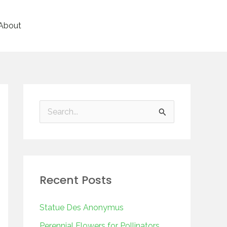
About
S
e
a
r
Recent Posts
c
h
Statue Des Anonymus
f
Perennial Flowers for Pollinators