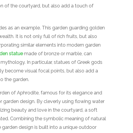
n of the courtyard, but also add a touch of
des as an example. This garden guarding golden
th. It is not only full of rich fruits, but also
rporating similar elements into modern garden
den statue
made of bronze or marble, can
mythology. In particular, statues of Greek gods
y become visual focal points, but also add a
o the garden.
arden of Aphrodite, famous for its elegance and
or garden design. By cleverly using flowing water
zing beauty and love in the courtyard, a soft
ated. Combining the symbolic meaning of natural
garden design is built into a unique outdoor