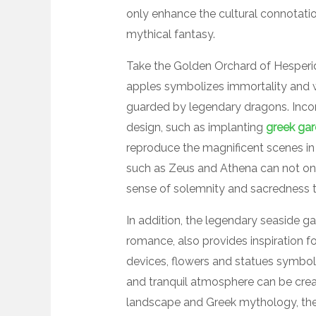
only enhance the cultural connotatio
mythical fantasy.
Take the Golden Orchard of Hesperi
apples symbolizes immortality and weal
guarded by legendary dragons. Inco
design, such as implanting
greek gar
reproduce the magnificent scenes in 
such as Zeus and Athena can not onl
sense of solemnity and sacredness t
In addition, the legendary seaside g
romance, also provides inspiration f
devices, flowers and statues symboli
and tranquil atmosphere can be cre
landscape and Greek mythology, the 