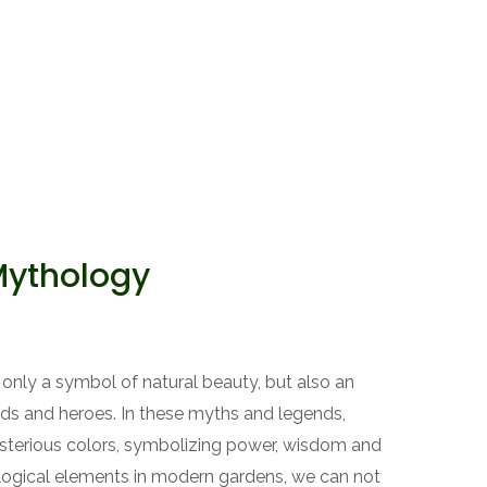
Mythology
only a symbol of natural beauty, but also an
ods and heroes. In these myths and legends,
terious colors, symbolizing power, wisdom and
logical elements in modern gardens, we can not