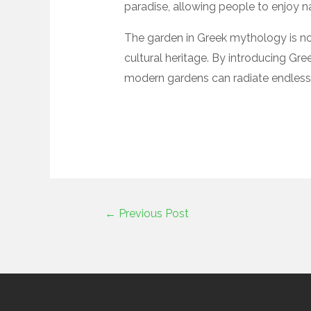
paradise, allowing people to enjoy n
The garden in Greek mythology is not
cultural heritage. By introducing Gr
modern gardens can radiate endless a
←
Previous Post