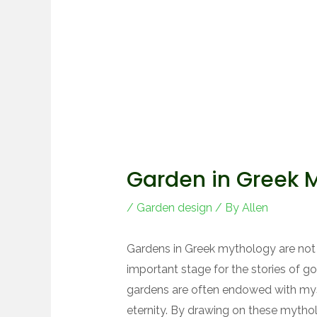
Garden in Greek 
/
Garden design
/ By
Allen
Gardens in Greek mythology are not 
important stage for the stories of g
gardens are often endowed with mys
eternity. By drawing on these mytho