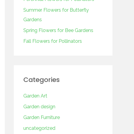
o
r
Summer Flowers for Butterfly
:
Gardens
Spring Flowers for Bee Gardens
Fall Flowers for Pollinators
Categories
Garden Art
Garden design
Garden Furniture
uncategorized