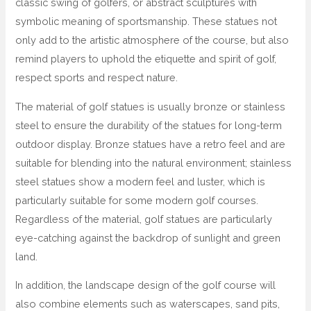
classic swing of golfers, or abstract sculptures with
symbolic meaning of sportsmanship. These statues not
only add to the artistic atmosphere of the course, but also
remind players to uphold the etiquette and spirit of golf,
respect sports and respect nature.
The material of golf statues is usually bronze or stainless
steel to ensure the durability of the statues for long-term
outdoor display. Bronze statues have a retro feel and are
suitable for blending into the natural environment; stainless
steel statues show a modern feel and luster, which is
particularly suitable for some modern golf courses.
Regardless of the material, golf statues are particularly
eye-catching against the backdrop of sunlight and green
land.
In addition, the landscape design of the golf course will
also combine elements such as waterscapes, sand pits,