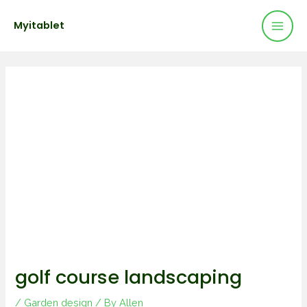
Mai
Skip
Post
Myitablet
to
navigation
Men
content
golf course landscaping
/
Garden design
/ By
Allen