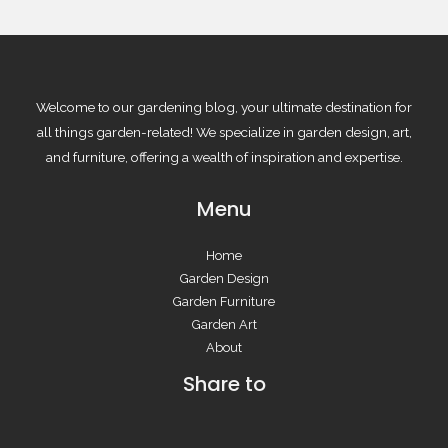
Welcome to our gardening blog, your ultimate destination for
all things garden-related! We specialize in garden design, art,
and furniture, offering a wealth of inspiration and expertise.
Menu
Home
Garden Design
Garden Furniture
Garden Art
About
Share to