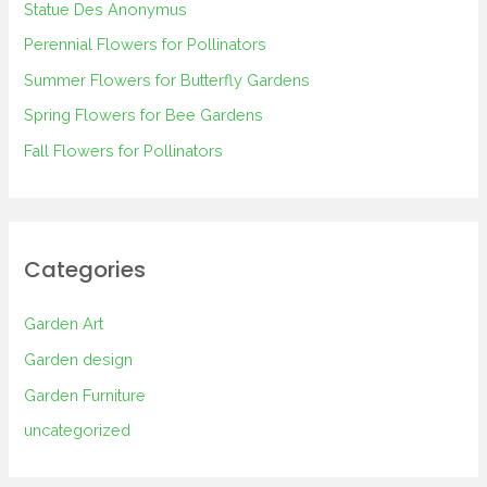
Statue Des Anonymus
f
Perennial Flowers for Pollinators
o
Summer Flowers for Butterfly Gardens
r
Spring Flowers for Bee Gardens
:
Fall Flowers for Pollinators
Categories
Garden Art
Garden design
Garden Furniture
uncategorized