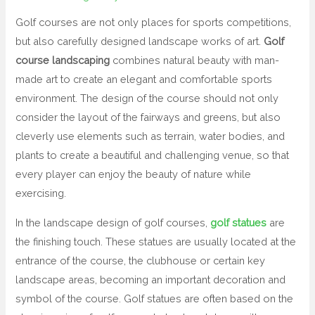
Golf courses are not only places for sports competitions,
but also carefully designed landscape works of art.
Golf
course landscaping
combines natural beauty with man-
made art to create an elegant and comfortable sports
environment. The design of the course should not only
consider the layout of the fairways and greens, but also
cleverly use elements such as terrain, water bodies, and
plants to create a beautiful and challenging venue, so that
every player can enjoy the beauty of nature while
exercising.
In the landscape design of golf courses,
golf statues
are
the finishing touch. These statues are usually located at the
entrance of the course, the clubhouse or certain key
landscape areas, becoming an important decoration and
symbol of the course. Golf statues are often based on the