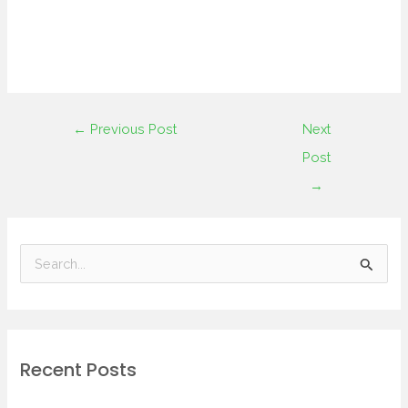
←
Previous Post
Next
Post
→
S
e
a
r
Recent Posts
c
h