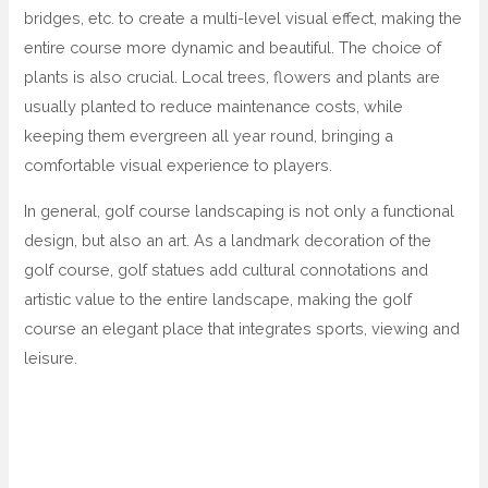
bridges, etc. to create a multi-level visual effect, making the
entire course more dynamic and beautiful. The choice of
plants is also crucial. Local trees, flowers and plants are
usually planted to reduce maintenance costs, while
keeping them evergreen all year round, bringing a
comfortable visual experience to players.
In general, golf course landscaping is not only a functional
design, but also an art. As a landmark decoration of the
golf course, golf statues add cultural connotations and
artistic value to the entire landscape, making the golf
course an elegant place that integrates sports, viewing and
leisure.