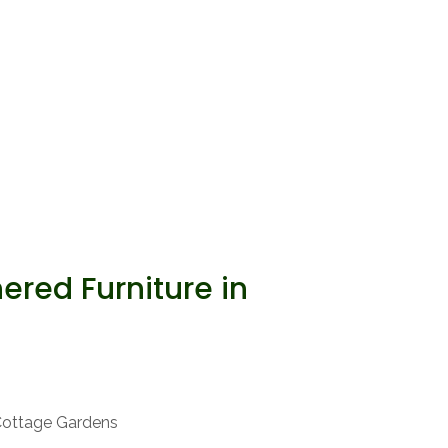
red Furniture in
Cottage Gardens