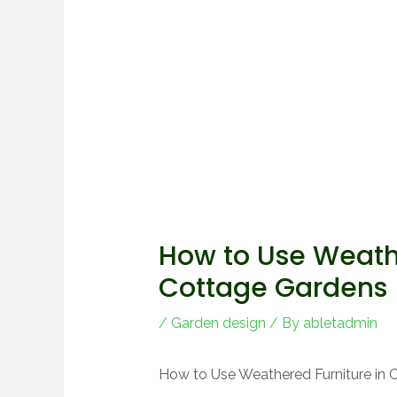
How to Use Weathe
Cottage Gardens
/
Garden design
/ By
abletadmin
How to Use Weathered Furniture in 