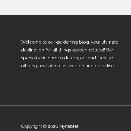
Welcome to our gardening blog, your ultimate
destination for all things garden-related! We
specialize in garden design, art, and furniture,
offering a wealth of inspiration and expertise.
Copyright © 2026 Myitablet