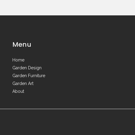
Menu
Home
Garden Design
Garden Furniture
Garden Art
About