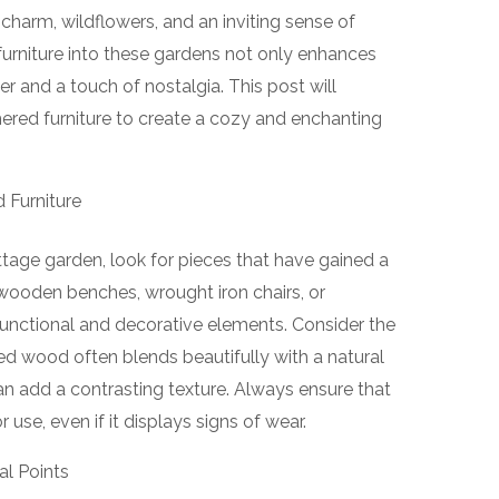
charm, wildflowers, and an inviting sense of
furniture into these gardens not only enhances
er and a touch of nostalgia. This post will
ered furniture to create a cozy and enchanting
 Furniture
ttage garden, look for pieces that have gained a
ld wooden benches, wrought iron chairs, or
functional and decorative elements. Consider the
ed wood often blends beautifully with a natural
an add a contrasting texture. Always ensure that
or use, even if it displays signs of wear.
al Points