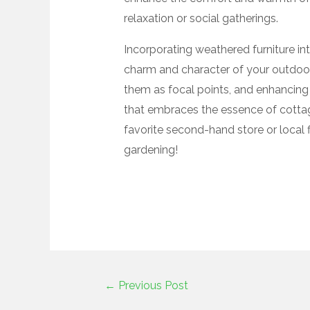
relaxation or social gatherings.
Incorporating weathered furniture in
charm and character of your outdoor 
them as focal points, and enhancing 
that embraces the essence of cottage
favorite second-hand store or local 
gardening!
←
Previous Post