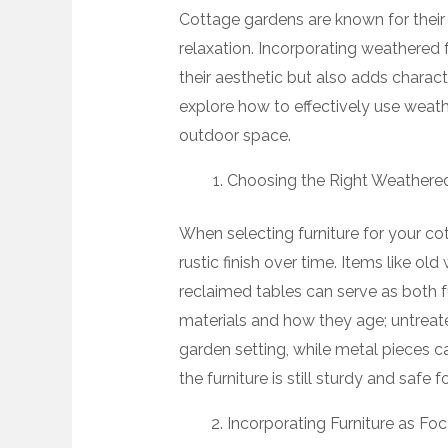
Cottage gardens are known for their 
relaxation. Incorporating weathered 
their aesthetic but also adds charact
explore how to effectively use weath
outdoor space.
Choosing the Right Weathered
When selecting furniture for your co
rustic finish over time. Items like o
reclaimed tables can serve as both 
materials and how they age; untreat
garden setting, while metal pieces c
the furniture is still sturdy and safe f
Incorporating Furniture as Foc