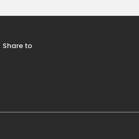
Share to