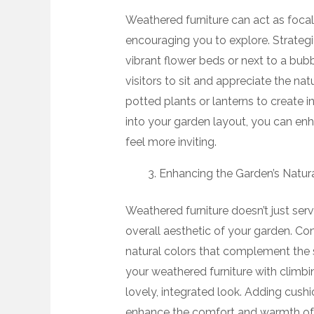
Weathered furniture can act as focal
encouraging you to explore. Strateg
vibrant flower beds or next to a bubb
visitors to sit and appreciate the na
potted plants or lanterns to create in
into your garden layout, you can en
feel more inviting.
Enhancing the Garden’s Natur
Weathered furniture doesn’t just serv
overall aesthetic of your garden. Con
natural colors that complement the s
your weathered furniture with climbin
lovely, integrated look. Adding cushi
enhance the comfort and warmth of t