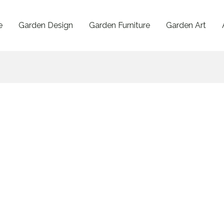
e
Garden Design
Garden Furniture
Garden Art