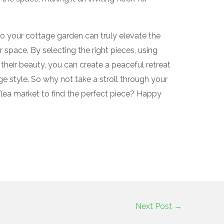
to your cottage garden can truly elevate the
space. By selecting the right pieces, using
their beauty, you can create a peaceful retreat
 style. So why not take a stroll through your
flea market to find the perfect piece? Happy
Next Post
→