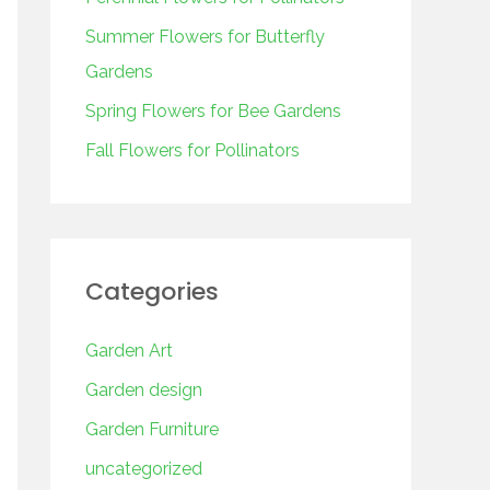
o
r
Summer Flowers for Butterfly
:
Gardens
Spring Flowers for Bee Gardens
Fall Flowers for Pollinators
Categories
Garden Art
Garden design
Garden Furniture
uncategorized