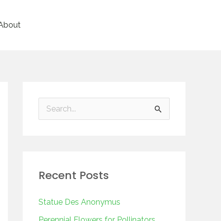
About
S
e
a
r
Recent Posts
c
h
Statue Des Anonymus
f
Perennial Flowers for Pollinators