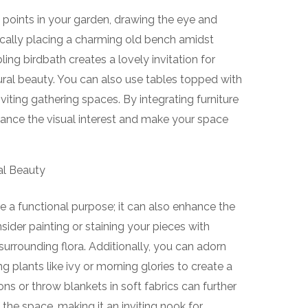
 points in your garden, drawing the eye and
ically placing a charming old bench amidst
ling birdbath creates a lovely invitation for
tural beauty. You can also use tables topped with
viting gathering spaces. By integrating furniture
hance the visual interest and make your space
al Beauty
e a functional purpose; it can also enhance the
sider painting or staining your pieces with
urrounding flora. Additionally, you can adorn
g plants like ivy or morning glories to create a
ons or throw blankets in soft fabrics can further
he space, making it an inviting nook for