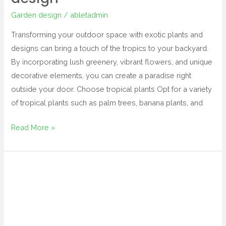
Garden design
/
abletadmin
Transforming your outdoor space with exotic plants and
designs can bring a touch of the tropics to your backyard.
By incorporating lush greenery, vibrant flowers, and unique
decorative elements, you can create a paradise right
outside your door. Choose tropical plants Opt for a variety
of tropical plants such as palm trees, banana plants, and
Read More »
tropical
landscape
and
design