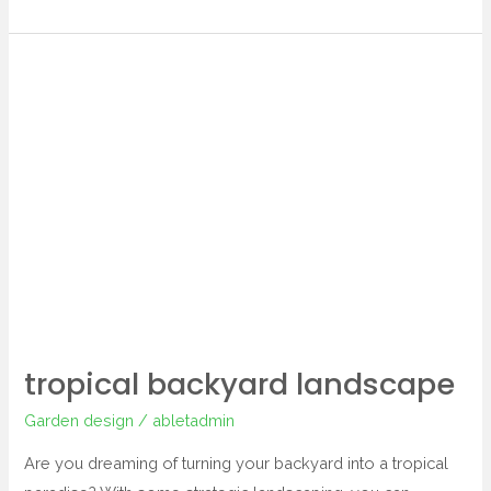
tropical
backyard
landscape
tropical backyard landscape
Garden design
/
abletadmin
Are you dreaming of turning your backyard into a tropical