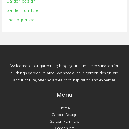
Garden design
Garden Furniture
uncategorized
Welcome to our gardening blog, your ultimate destination for
all things garden-related! We specialize in garden design, art,
and furniture, offering a wealth of inspiration and expertise.
Menu
Home
Garden Design
Garden Furniture
Garden Art