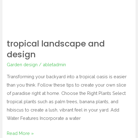
tropical landscape and
design
Garden design
/
abletadmin
Transforming your backyard into a tropical oasis is easier
than you think. Follow these tips to create your own slice
of paradise right at home. Choose the Right Plants Select
tropical plants such as palm trees, banana plants, and
hibiscus to create a lush, vibrant feel in your yard. Add
Water Features Incorporate a water
Read More »