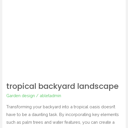
backyard
landscape
tropical backyard landscape
Garden design
/
abletadmin
Transforming your backyard into a tropical oasis doesn’t
have to be a daunting task. By incorporating key elements
such as palm trees and water features, you can create a