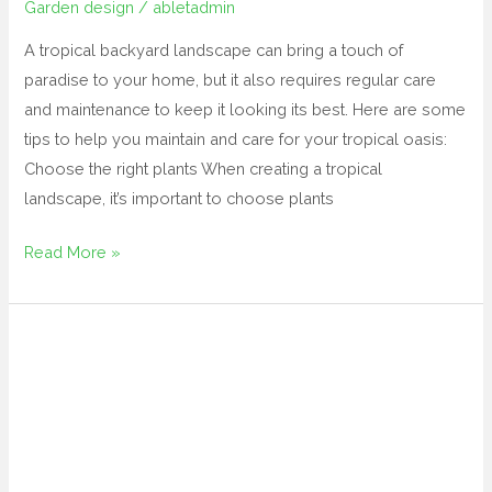
Garden design
/
abletadmin
A tropical backyard landscape can bring a touch of
paradise to your home, but it also requires regular care
and maintenance to keep it looking its best. Here are some
tips to help you maintain and care for your tropical oasis:
Choose the right plants When creating a tropical
landscape, it’s important to choose plants
Read More »
tropical
backyard
landscape