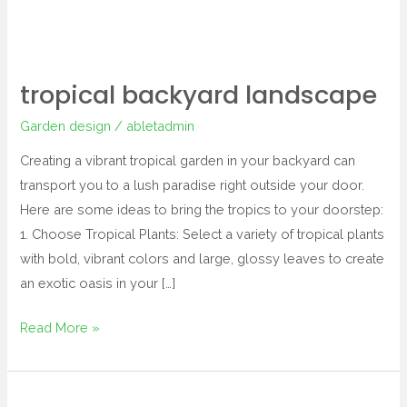
tropical backyard landscape
Garden design
/
abletadmin
Creating a vibrant tropical garden in your backyard can
transport you to a lush paradise right outside your door.
Here are some ideas to bring the tropics to your doorstep:
1. Choose Tropical Plants: Select a variety of tropical plants
with bold, vibrant colors and large, glossy leaves to create
an exotic oasis in your […]
Read More »
tropical