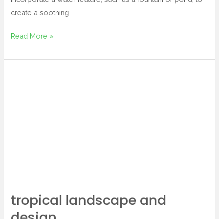
create a soothing
Read More »
tropical
landscape
and
design
tropical landscape and
design