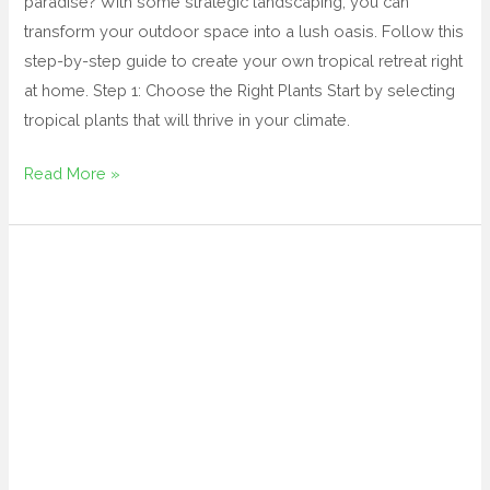
paradise? With some strategic landscaping, you can
transform your outdoor space into a lush oasis. Follow this
step-by-step guide to create your own tropical retreat right
at home. Step 1: Choose the Right Plants Start by selecting
tropical plants that will thrive in your climate.
Read More »
tropical
backyard
landscape