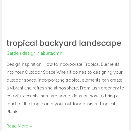
tropical backyard landscape
Garden design
/
abletadmin
Design Inspiration: How to Incorporate Tropical Elements
into Your Outdoor Space When it comes to designing your
outdoor space, incorporating tropical elements can create
a vibrant and refreshing atmosphere. From lush greenery to
colorful accents, here are some ideas on how to bring a
touch of the tropics into your outdoor oasis. 1. Tropical
Plants
Read More »