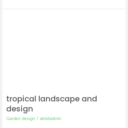
tropical
landscape
and
design
tropical landscape and
design
Garden design
/
abletadmin