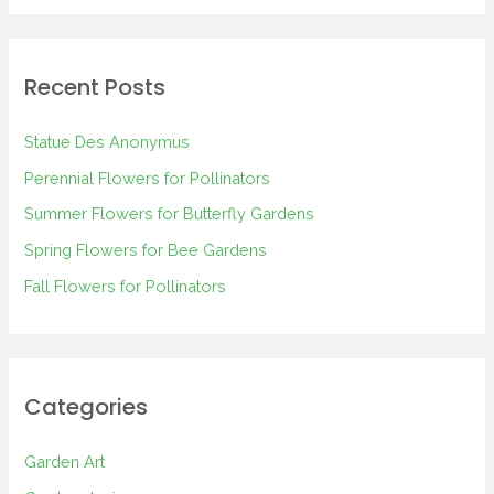
a
r
Recent Posts
c
h
Statue Des Anonymus
f
Perennial Flowers for Pollinators
o
Summer Flowers for Butterfly Gardens
r
Spring Flowers for Bee Gardens
:
Fall Flowers for Pollinators
Categories
Garden Art