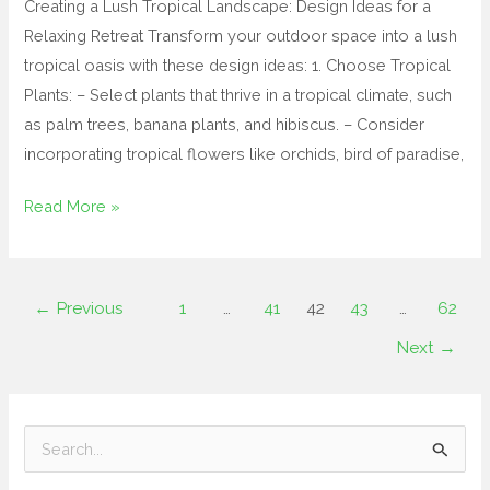
Creating a Lush Tropical Landscape: Design Ideas for a
Relaxing Retreat Transform your outdoor space into a lush
tropical oasis with these design ideas: 1. Choose Tropical
Plants: – Select plants that thrive in a tropical climate, such
as palm trees, banana plants, and hibiscus. – Consider
incorporating tropical flowers like orchids, bird of paradise,
Read More »
←
Previous
1
…
41
42
43
…
62
Next
→
S
e