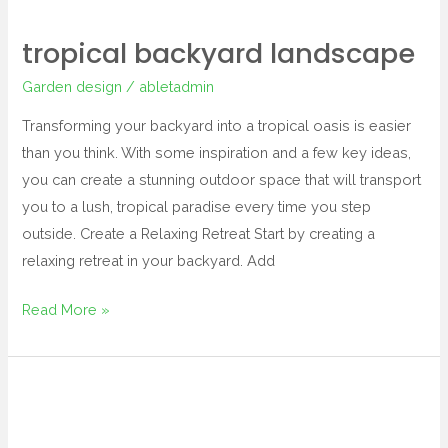
tropical backyard landscape
Garden design
/
abletadmin
Transforming your backyard into a tropical oasis is easier
than you think. With some inspiration and a few key ideas,
you can create a stunning outdoor space that will transport
you to a lush, tropical paradise every time you step
outside. Create a Relaxing Retreat Start by creating a
relaxing retreat in your backyard. Add
Read More »
tropical
landscape
and