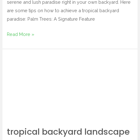
serene and lush paradise right in your own backyard. Here
are some tips on how to achieve a tropical backyard
paradise: Palm Trees: A Signature Feature
Read More »
tropical
backyard
landscape
tropical backyard landscape