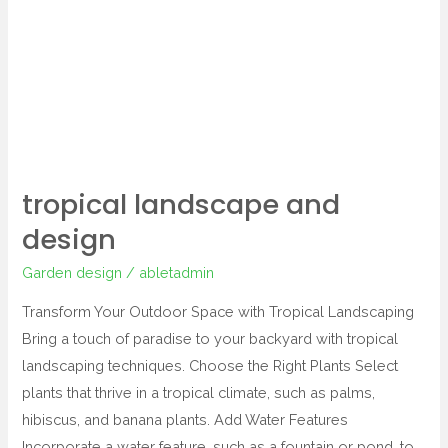
design
tropical landscape and
design
Garden design
/
abletadmin
Transform Your Outdoor Space with Tropical Landscaping
Bring a touch of paradise to your backyard with tropical
landscaping techniques. Choose the Right Plants Select
plants that thrive in a tropical climate, such as palms,
hibiscus, and banana plants. Add Water Features
Incorporate a water feature, such as a fountain or pond, to