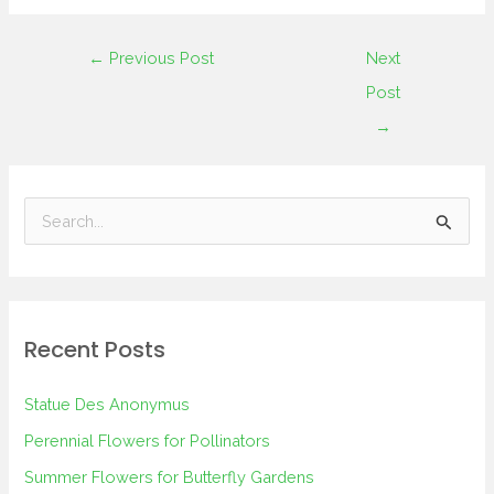
←
Previous Post
Next
Post
→
S
e
a
r
Recent Posts
c
h
Statue Des Anonymus
f
Perennial Flowers for Pollinators
o
Summer Flowers for Butterfly Gardens
r