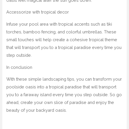
oasis feel magical after the sun goes down.
Accessorize with tropical decor
Infuse your pool area with tropical accents such as tiki
torches, bamboo fencing, and colorful umbrellas. These
small touches will help create a cohesive tropical theme
that will transport you to a tropical paradise every time you
step outside.
In conclusion
With these simple landscaping tips, you can transform your
poolside oasis into a tropical paradise that will transport
you to a faraway island every time you step outside. So go
ahead, create your own slice of paradise and enjoy the
beauty of your backyard oasis.