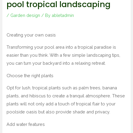
pool tropical landscaping
/
Garden design
/ By
abletadmin
Creating your own oasis
Transforming your pool area into a tropical paradise is
easier than you think. With a few simple landscaping tips,
you can turn your backyard into a relaxing retreat.
Choose the right plants
Opt for lush, tropical plants such as palm trees, banana
plants, and hibiscus to create a tranquil atmosphere. These
plants will not only add a touch of tropical flair to your
poolside oasis but also provide shade and privacy.
Add water features