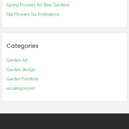
Spring Flowers for Bee Gardens
:
Fall Flowers for Pollinators
Categories
Garden Art
Garden design
Garden Furniture
uncategorized