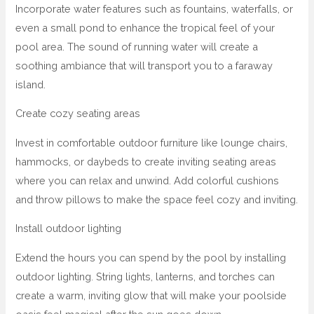
Incorporate water features such as fountains, waterfalls, or
even a small pond to enhance the tropical feel of your
pool area. The sound of running water will create a
soothing ambiance that will transport you to a faraway
island.
Create cozy seating areas
Invest in comfortable outdoor furniture like lounge chairs,
hammocks, or daybeds to create inviting seating areas
where you can relax and unwind. Add colorful cushions
and throw pillows to make the space feel cozy and inviting.
Install outdoor lighting
Extend the hours you can spend by the pool by installing
outdoor lighting. String lights, lanterns, and torches can
create a warm, inviting glow that will make your poolside