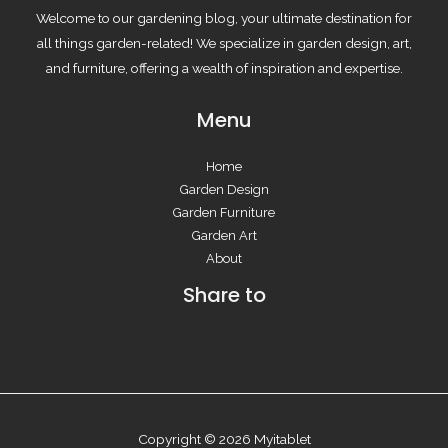
Welcome to our gardening blog, your ultimate destination for
all things garden-related! We specialize in garden design, art,
and furniture, offering a wealth of inspiration and expertise.
Menu
Home
Garden Design
Garden Furniture
Garden Art
About
Share to
Copyright © 2026 Myitablet