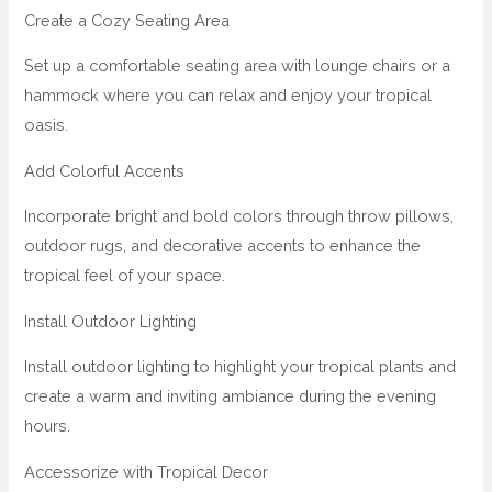
Create a Cozy Seating Area
Set up a comfortable seating area with lounge chairs or a
hammock where you can relax and enjoy your tropical
oasis.
Add Colorful Accents
Incorporate bright and bold colors through throw pillows,
outdoor rugs, and decorative accents to enhance the
tropical feel of your space.
Install Outdoor Lighting
Install outdoor lighting to highlight your tropical plants and
create a warm and inviting ambiance during the evening
hours.
Accessorize with Tropical Decor