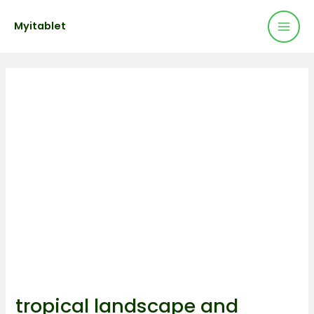
Mai
Skip
Post
Myitablet
to
navigation
Men
content
tropical landscape and