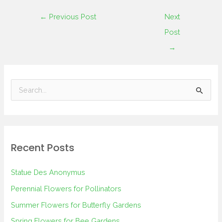
←
Previous Post
Next
Post
→
S
e
a
r
Recent Posts
c
h
Statue Des Anonymus
f
Perennial Flowers for Pollinators
o
Summer Flowers for Butterfly Gardens
r
Spring Flowers for Bee Gardens
: