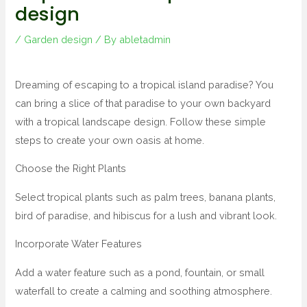
design
/
Garden design
/ By
abletadmin
Dreaming of escaping to a tropical island paradise? You
can bring a slice of that paradise to your own backyard
with a tropical landscape design. Follow these simple
steps to create your own oasis at home.
Choose the Right Plants
Select tropical plants such as palm trees, banana plants,
bird of paradise, and hibiscus for a lush and vibrant look.
Incorporate Water Features
Add a water feature such as a pond, fountain, or small
waterfall to create a calming and soothing atmosphere.