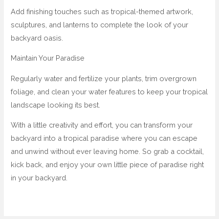
Add finishing touches such as tropical-themed artwork,
sculptures, and lanterns to complete the look of your
backyard oasis.
Maintain Your Paradise
Regularly water and fertilize your plants, trim overgrown
foliage, and clean your water features to keep your tropical
landscape looking its best.
With a little creativity and effort, you can transform your
backyard into a tropical paradise where you can escape
and unwind without ever leaving home. So grab a cocktail,
kick back, and enjoy your own little piece of paradise right
in your backyard.