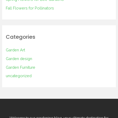
Fall Flowers for Pollinators
Categories
Garden Art
Garden design
Garden Furniture
uncategorized
Welcome to our gardening blog, your ultimate destination for