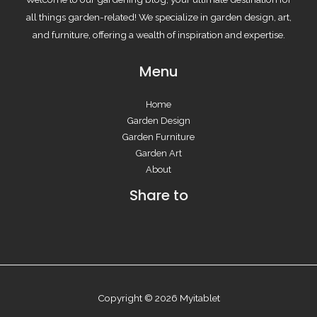
all things garden-related! We specialize in garden design, art,
and furniture, offering a wealth of inspiration and expertise.
Menu
Home
Garden Design
Garden Furniture
Garden Art
About
Share to
Copyright © 2026 Myitablet