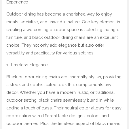
Experience
Outdoor dining has become a cherished way to enjoy
meals, socialize, and unwind in nature. One key element in
creating a welcoming outdoor space is selecting the right
furniture, and black outdoor dining chairs are an excellent
choice. They not only add elegance but also offer
versatility and practicality for various settings.
1. Timeless Elegance
Black outdoor dining chairs are inherently stylish, providing
a sleek and sophisticated look that complements any
décor. Whether you have a modern, rustic, or traditional
outdoor setting, black chairs seamlessly blend in while
adding a touch of class. Their neutral color allows for easy
coordination with different table designs, colors, and
outdoor themes. Plus, the timeless aspect of black means