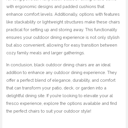
with ergonomic designs and padded cushions that
enhance comfort levels. Additionally, options with features
like stackability or lightweight structures make these chairs
practical for setting up and storing away. This functionality
ensures your outdoor dining experience is not only stylish
but also convenient, allowing for easy transition between
cozy family meals and larger gatherings.
In conclusion, black outdoor dining chairs are an ideal
addition to enhance any outdoor dining experience. They
offer a perfect blend of elegance, durability, and comfort
that can transform your patio, deck, or garden into a
delightful dining site. If you’re looking to elevate your al
fresco experience, explore the options available and find
the perfect chairs to suit your outdoor style!