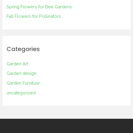
Spring Flowers for Bee Gardens
:
Fall Flowers for Pollinators
Categories
Garden Art
Garden design
Garden Furniture
uncategorized