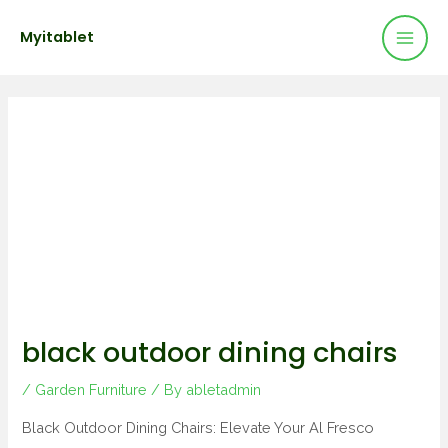
Mai
Skip
Post
Myitablet
to
navigation
Men
content
black outdoor dining chairs
/
Garden Furniture
/ By
abletadmin
Black Outdoor Dining Chairs: Elevate Your Al Fresco