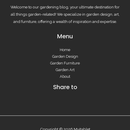
Welcome to our gardening blog, your ultimate destination for
all things garden-related! We specialize in garden design, art,
and furniture, offering a wealth of inspiration and expertise.
Menu
Home
Garden Design
Garden Furniture
Garden Art
About
Share to
Copyright © 2026 Myitablet