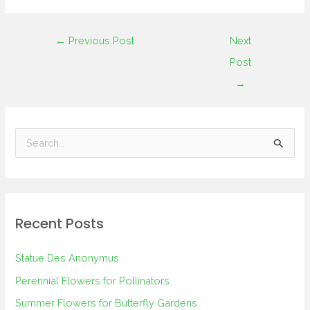
←
Previous Post
Next
Post
→
S
e
a
r
Recent Posts
c
h
Statue Des Anonymus
f
Perennial Flowers for Pollinators
o
Summer Flowers for Butterfly Gardens
r