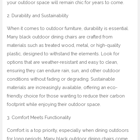
your outdoor space will remain chic for years to come.
2. Durability and Sustainability
When it comes to outdoor furniture, durability is essential.
Many black outdoor dining chairs are crafted from
materials such as treated wood, metal, or high-quality
plastic, designed to withstand the elements. Look for
options that are weather-resistant and easy to clean,
ensuring they can endure rain, sun, and other outdoor
conditions without fading or degrading. Sustainable
materials are increasingly available, offering an eco-
friendly choice for those wanting to reduce their carbon
footprint while enjoying their outdoor space.
3. Comfort Meets Functionality
Comfort is a top priority, especially when dining outdoors
for long periods. Many black outdoor dining chairs come