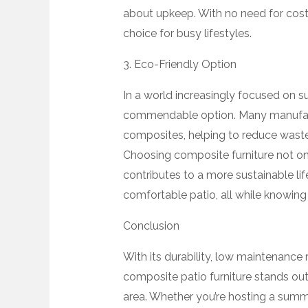
about upkeep. With no need for costl
choice for busy lifestyles.
3. Eco-Friendly Option
In a world increasingly focused on sus
commendable option. Many manufactu
composites, helping to reduce waste
Choosing composite furniture not on
contributes to a more sustainable lif
comfortable patio, all while knowing
Conclusion
With its durability, low maintenance 
composite patio furniture stands out
area. Whether you’re hosting a summ