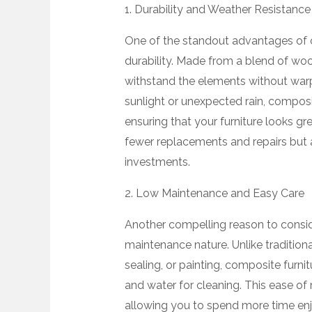
1. Durability and Weather Resistance
One of the standout advantages of co
durability. Made from a blend of wood 
withstand the elements without warpin
sunlight or unexpected rain, composi
ensuring that your furniture looks gre
fewer replacements and repairs but 
investments.
2. Low Maintenance and Easy Care
Another compelling reason to conside
maintenance nature. Unlike traditiona
sealing, or painting, composite furn
and water for cleaning. This ease of
allowing you to spend more time enj