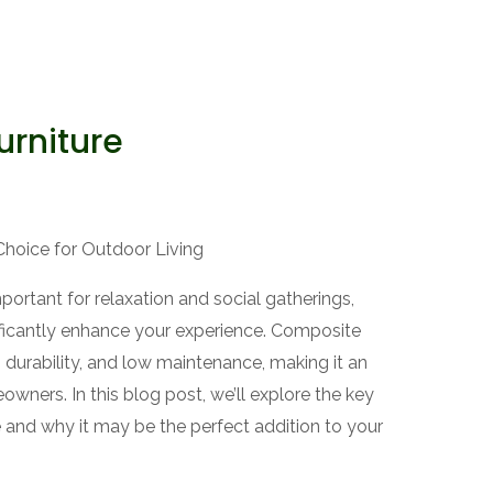
urniture
Choice for Outdoor Living
tant for relaxation and social gatherings,
nificantly enhance your experience. Composite
e, durability, and low maintenance, making it an
wners. In this blog post, we’ll explore the key
e and why it may be the perfect addition to your