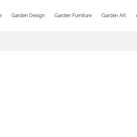
e
Garden Design
Garden Furniture
Garden Art