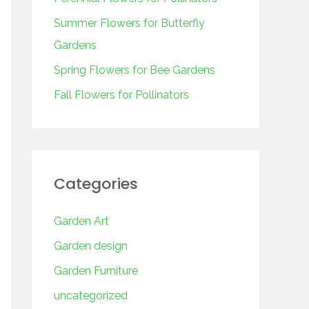
o
r
Summer Flowers for Butterfly
:
Gardens
Spring Flowers for Bee Gardens
Fall Flowers for Pollinators
Categories
Garden Art
Garden design
Garden Furniture
uncategorized