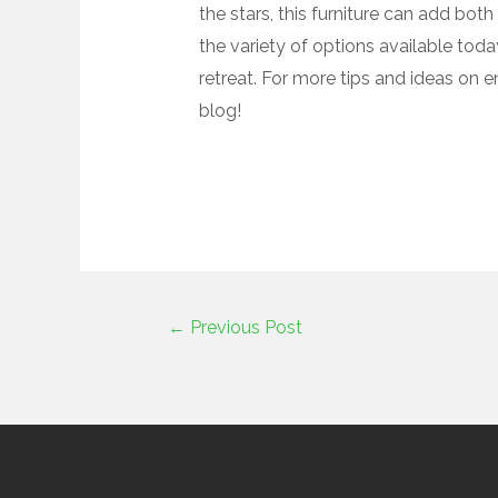
the stars, this furniture can add both
the variety of options available tod
retreat. For more tips and ideas on 
blog!
←
Previous Post