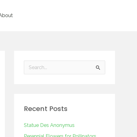
About
S
e
a
r
Recent Posts
c
h
Statue Des Anonymus
f
Perennial Flowers for Pollinators