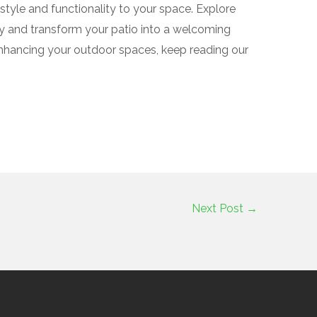
 style and functionality to your space. Explore
ay and transform your patio into a welcoming
enhancing your outdoor spaces, keep reading our
Next Post
→