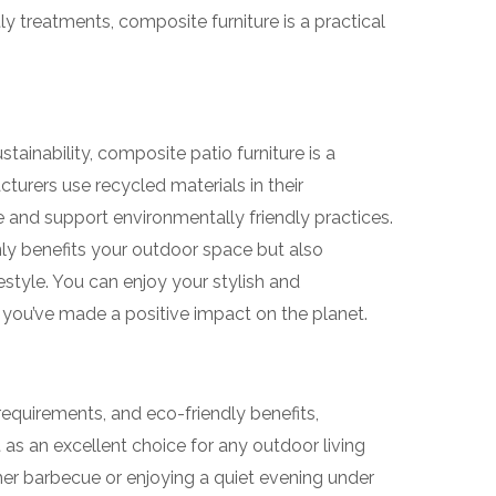
y treatments, composite furniture is a practical
tainability, composite patio furniture is a
rers use recycled materials in their
 and support environmentally friendly practices.
ly benefits your outdoor space but also
estyle. You can enjoy your stylish and
 you’ve made a positive impact on the planet.
requirements, and eco-friendly benefits,
 as an excellent choice for any outdoor living
er barbecue or enjoying a quiet evening under