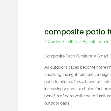
composite patio f
/
Garden Furniture
/ By
abletadmin
Composite Patio Furniture: A Smart 
As outdoor spaces become more impor
choosing the right furniture can sig
patio furniture offers a blend of styl
increasingly popular choice for homeo
benefits of composite patio furnitur
outdoor oasis.