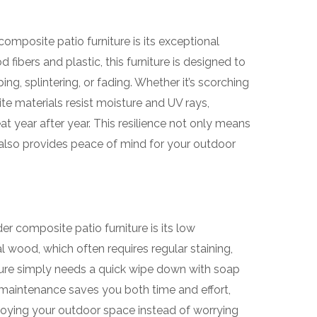
mposite patio furniture is its exceptional
fibers and plastic, this furniture is designed to
g, splintering, or fading. Whether it’s scorching
te materials resist moisture and UV rays,
at year after year. This resilience not only means
also provides peace of mind for your outdoor
r composite patio furniture is its low
l wood, which often requires regular staining,
iture simply needs a quick wipe down with soap
 maintenance saves you both time and effort,
oying your outdoor space instead of worrying