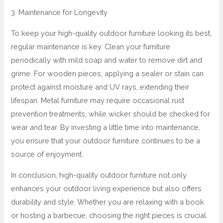
3. Maintenance for Longevity
To keep your high-quality outdoor furniture looking its best,
regular maintenance is key. Clean your furniture
periodically with mild soap and water to remove dirt and
grime. For wooden pieces, applying a sealer or stain can
protect against moisture and UV rays, extending their
lifespan. Metal furniture may require occasional rust
prevention treatments, while wicker should be checked for
wear and tear. By investing a little time into maintenance,
you ensure that your outdoor furniture continues to be a
source of enjoyment.
In conclusion, high-quality outdoor furniture not only
enhances your outdoor living experience but also offers
durability and style. Whether you are relaxing with a book
or hosting a barbecue, choosing the right pieces is crucial.