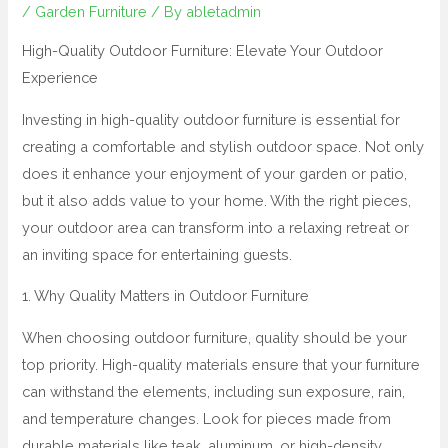
/
Garden Furniture
/ By
abletadmin
High-Quality Outdoor Furniture: Elevate Your Outdoor
Experience
Investing in high-quality outdoor furniture is essential for
creating a comfortable and stylish outdoor space. Not only
does it enhance your enjoyment of your garden or patio,
but it also adds value to your home. With the right pieces,
your outdoor area can transform into a relaxing retreat or
an inviting space for entertaining guests.
1. Why Quality Matters in Outdoor Furniture
When choosing outdoor furniture, quality should be your
top priority. High-quality materials ensure that your furniture
can withstand the elements, including sun exposure, rain,
and temperature changes. Look for pieces made from
durable materials like teak, aluminum, or high-density