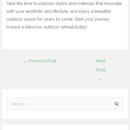
Take the time to explore styles and materials that resonate
with your aesthetic and lifestyle, and enjoy a beautiful
outdoor space for years to come. Start your journey
toward a fabulous outdoor retreat today!
←
Previous Post
Next
Post
→
S
e
a