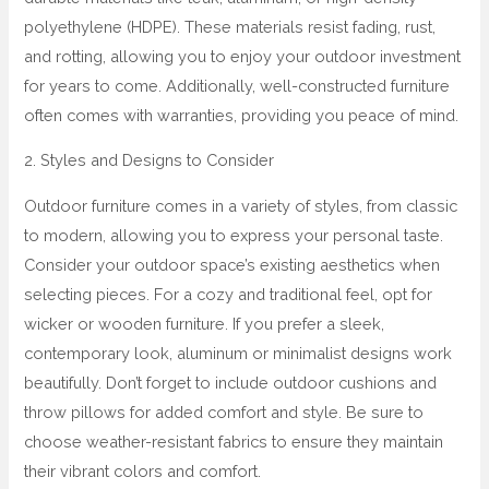
polyethylene (HDPE). These materials resist fading, rust,
and rotting, allowing you to enjoy your outdoor investment
for years to come. Additionally, well-constructed furniture
often comes with warranties, providing you peace of mind.
2. Styles and Designs to Consider
Outdoor furniture comes in a variety of styles, from classic
to modern, allowing you to express your personal taste.
Consider your outdoor space’s existing aesthetics when
selecting pieces. For a cozy and traditional feel, opt for
wicker or wooden furniture. If you prefer a sleek,
contemporary look, aluminum or minimalist designs work
beautifully. Don’t forget to include outdoor cushions and
throw pillows for added comfort and style. Be sure to
choose weather-resistant fabrics to ensure they maintain
their vibrant colors and comfort.