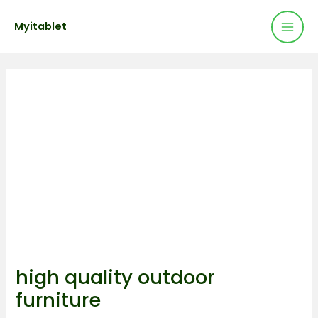
Mai
Skip
Post
Myitablet
to
navigation
Men
content
high quality outdoor
furniture