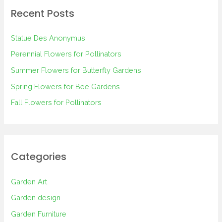
r
Recent Posts
c
h
Statue Des Anonymus
f
Perennial Flowers for Pollinators
o
Summer Flowers for Butterfly Gardens
r
Spring Flowers for Bee Gardens
:
Fall Flowers for Pollinators
Categories
Garden Art
Garden design
Garden Furniture