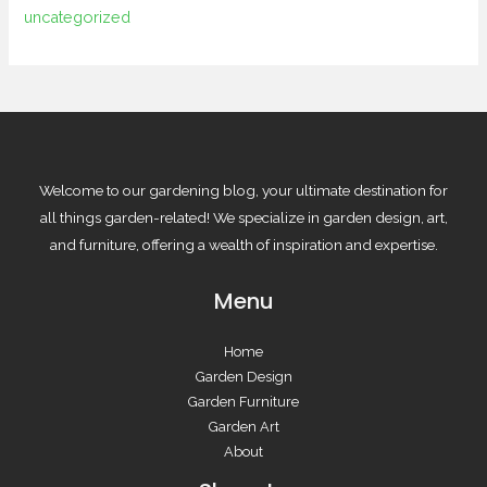
uncategorized
Welcome to our gardening blog, your ultimate destination for
all things garden-related! We specialize in garden design, art,
and furniture, offering a wealth of inspiration and expertise.
Menu
Home
Garden Design
Garden Furniture
Garden Art
About