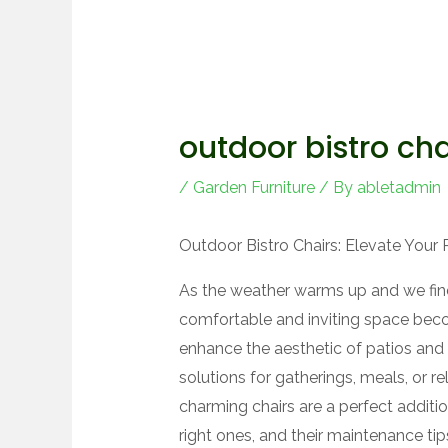
outdoor bistro cha
/
Garden Furniture
/ By
abletadmin
Outdoor Bistro Chairs: Elevate Your 
As the weather warms up and we find
comfortable and inviting space beco
enhance the aesthetic of patios and 
solutions for gatherings, meals, or rel
charming chairs are a perfect addit
right ones, and their maintenance tip