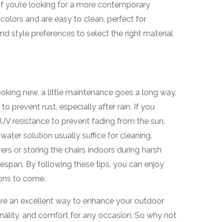
If you’re looking for a more contemporary
 colors and are easy to clean, perfect for
d style preferences to select the right material
ooking new, a little maintenance goes a long way.
 prevent rust, especially after rain. If you
r UV resistance to prevent fading from the sun.
water solution usually suffice for cleaning.
ers or storing the chairs indoors during harsh
fespan. By following these tips, you can enjoy
ons to come.
 are an excellent way to enhance your outdoor
ionality, and comfort for any occasion. So why not