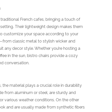
s
 traditional French cafes, bringing a touch of
etting. Their lightweight design makes them
to customize your space according to your
s—from classic metal to stylish wicker and
t any decor style. Whether you’re hosting a
fee in the sun, bistro chairs provide a cozy
nd conversation.
the material plays a crucial role in durability
de from aluminum or steel, are sturdy and
for various weather conditions. On the other
look and are usually made from synthetic fibers