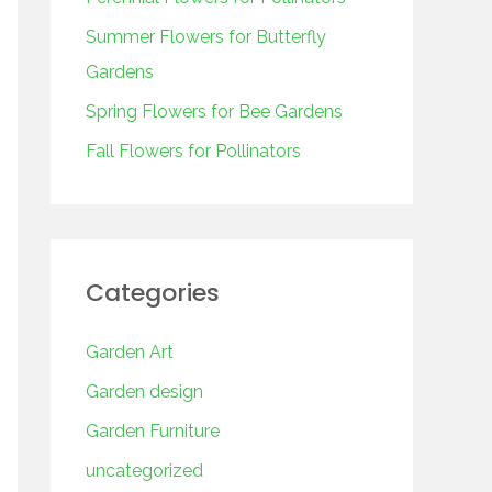
o
r
Summer Flowers for Butterfly
:
Gardens
Spring Flowers for Bee Gardens
Fall Flowers for Pollinators
Categories
Garden Art
Garden design
Garden Furniture
uncategorized