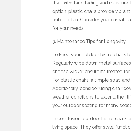
that withstand fading and moisture. 
option, plastic chairs provide vibrant
outdoor fun. Consider your climate an
for your needs.
3. Maintenance Tips for Longevity
To keep your outdoor bistro chairs l
Regularly wipe down metal surfaces to
choose wicker, ensure it’s treated fo
For plastic chairs, a simple soap and 
Additionally, consider using chair cov
weather conditions to extend their li
your outdoor seating for many seas
In conclusion, outdoor bistro chairs
living space. They offer style, funct