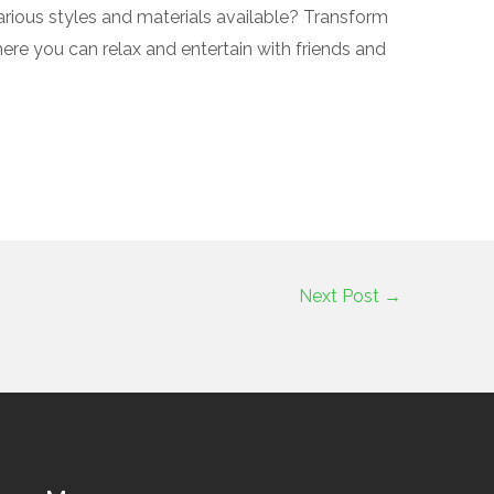
arious styles and materials available? Transform
here you can relax and entertain with friends and
Next Post
→