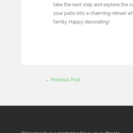
take the next step and explore the v
your patio into a charming retreat w
family. Happy decorating!
←
Previous Post