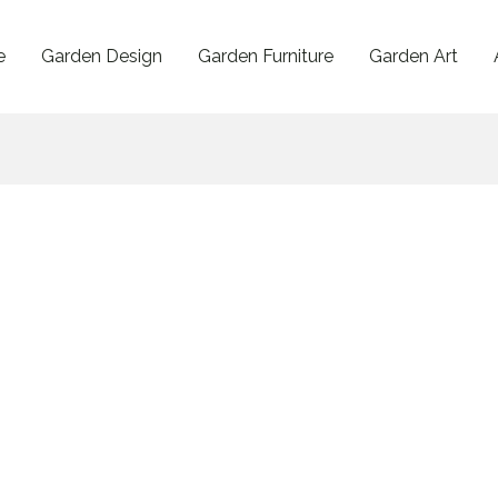
e
Garden Design
Garden Furniture
Garden Art