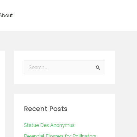
About
S
e
a
r
Recent Posts
c
h
Statue Des Anonymus
f
Perennial Flowers for Pollinators