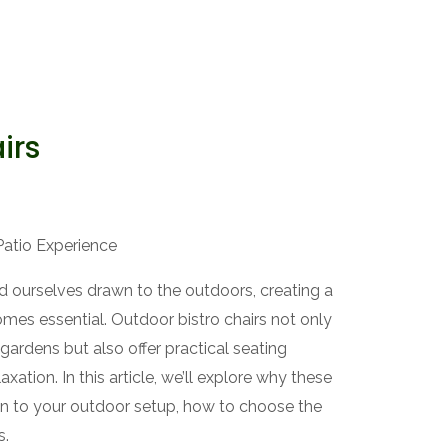
irs
Patio Experience
 ourselves drawn to the outdoors, creating a
mes essential. Outdoor bistro chairs not only
gardens but also offer practical seating
axation. In this article, we’ll explore why these
ion to your outdoor setup, how to choose the
s.