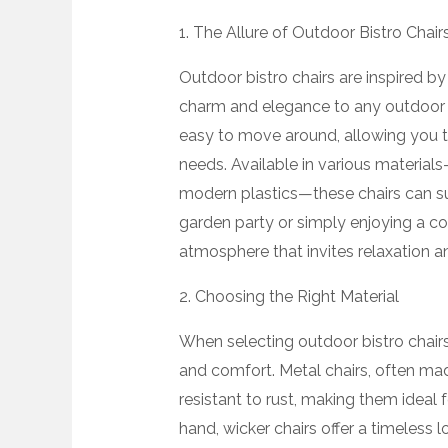
1. The Allure of Outdoor Bistro Chair
Outdoor bistro chairs are inspired by
charm and elegance to any outdoor s
easy to move around, allowing you 
needs. Available in various material
modern plastics—these chairs can sui
garden party or simply enjoying a cof
atmosphere that invites relaxation a
2. Choosing the Right Material
When selecting outdoor bistro chairs, 
and comfort. Metal chairs, often ma
resistant to rust, making them ideal 
hand, wicker chairs offer a timeless 