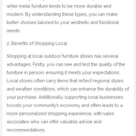
while metal furniture tends to be more durable and
modern. By understanding these types, you can make
better choices tailored to your aesthetic and functional
needs.
2. Benefits of Shopping Local
Shopping at local outdoor furniture stores has several
advantages. Firstly, you can see and test the quality of the
furniture in person, ensuring it meets your expectations.
Local stores often carry items that reflect regional styles
and weather conditions, which can enhance the durability of
your purchase. Additionally, supporting local businesses
boosts your community’s economy and often leads to a
more personalized shopping experience, with sales
associates who can offer valuable advice and
recommendations.