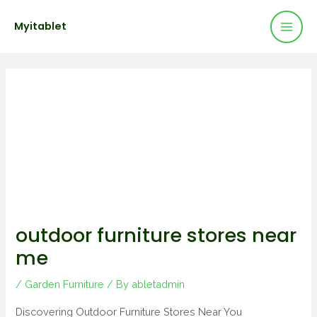
Mai
Skip
Post
Myitablet
to
navigation
Men
content
outdoor furniture stores near
me
/
Garden Furniture
/ By
abletadmin
Discovering Outdoor Furniture Stores Near You