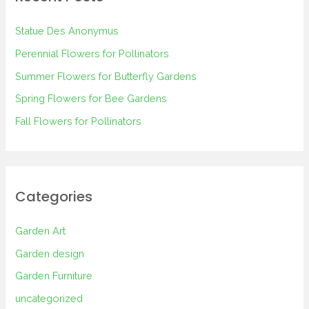
h
Statue Des Anonymus
f
Perennial Flowers for Pollinators
o
Summer Flowers for Butterfly Gardens
r
Spring Flowers for Bee Gardens
:
Fall Flowers for Pollinators
Categories
Garden Art
Garden design
Garden Furniture
uncategorized