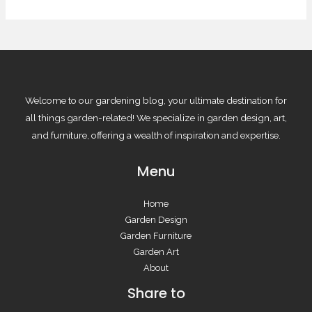
Welcome to our gardening blog, your ultimate destination for
all things garden-related! We specialize in garden design, art,
and furniture, offering a wealth of inspiration and expertise.
Menu
Home
Garden Design
Garden Furniture
Garden Art
About
Share to