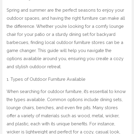
Spring and summer are the perfect seasons to enjoy your
outdoor spaces, and having the right furniture can make all
the difference. Whether you’re looking for a comfy lounge
chair for your patio or a sturdy dining set for backyard
barbecues, finding local outdoor furniture stores can be a
game changer. This guide will help you navigate the
options available around you, ensuring you create a cozy
and stylish outdoor retreat.
1. Types of Outdoor Furniture Available
When searching for outdoor furniture, it’s essential to know
the types available. Common options include dining sets,
lounge chairs, benches, and even fire pits. Many stores
offer a variety of materials such as wood, metal, wicker,
and plastic, each with its unique benefits. For instance,
wicker is lightweight and perfect for a cozy, casual look,