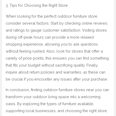
3. Tips for Choosing the Right Store
When looking for the perfect outdoor furniture store,
consider several factors. Start by checking online reviews
and ratings to gauge customer satisfaction. Visiting stores
during off-peak hours can provide a more relaxed
shopping experience, allowing you to ask questions
without feeling rushed. Also, look for stores that offer a
variety of price points; this ensures you can find something
that fits your budget without sacrificing quality. Finally,
inquire about return policies and warranties, as these can
be crucial if you encounter any issues after your purchase.
In conclusion, finding outdoor furniture stores near you can
transform your outdoor living space into a welcoming
oasis. By exploring the types of furniture available,
supporting local businesses, and choosing the right store,