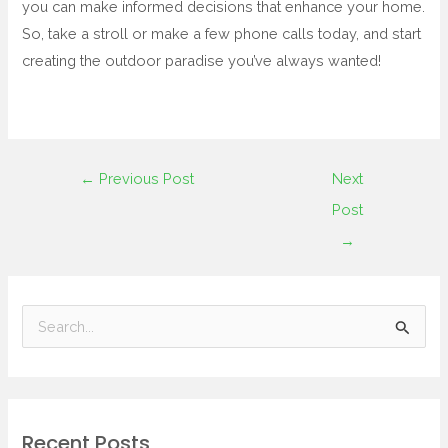
you can make informed decisions that enhance your home.
So, take a stroll or make a few phone calls today, and start
creating the outdoor paradise you’ve always wanted!
←
Previous Post
Next
Post
→
S
e
a
r
Recent Posts
c