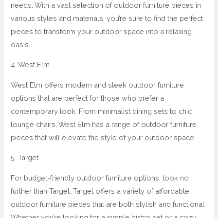
needs. With a vast selection of outdoor furniture pieces in
various styles and materials, you’re sure to find the perfect
pieces to transform your outdoor space into a relaxing
oasis.
4. West Elm
West Elm offers modern and sleek outdoor furniture
options that are perfect for those who prefer a
contemporary look. From minimalist dining sets to chic
lounge chairs, West Elm has a range of outdoor furniture
pieces that will elevate the style of your outdoor space.
5. Target
For budget-friendly outdoor furniture options, look no
further than Target. Target offers a variety of affordable
outdoor furniture pieces that are both stylish and functional.
Whether you’re looking for a simple bistro set or a cozy