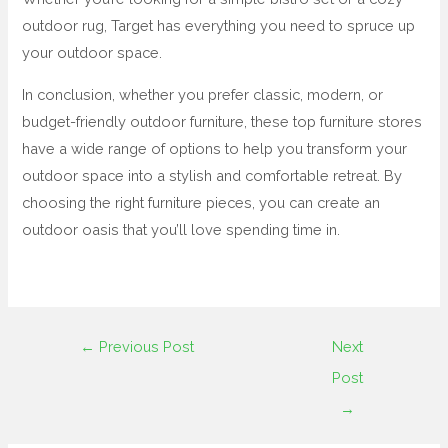
outdoor rug, Target has everything you need to spruce up
your outdoor space.
In conclusion, whether you prefer classic, modern, or
budget-friendly outdoor furniture, these top furniture stores
have a wide range of options to help you transform your
outdoor space into a stylish and comfortable retreat. By
choosing the right furniture pieces, you can create an
outdoor oasis that you’ll love spending time in.
←
Previous Post
Next
Post
→