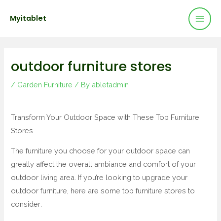
Mai
Skip
Post
Myitablet
to
navigation
Men
content
outdoor furniture stores
/
Garden Furniture
/ By
abletadmin
Transform Your Outdoor Space with These Top Furniture
Stores
The furniture you choose for your outdoor space can
greatly affect the overall ambiance and comfort of your
outdoor living area. If you’re looking to upgrade your
outdoor furniture, here are some top furniture stores to
consider: