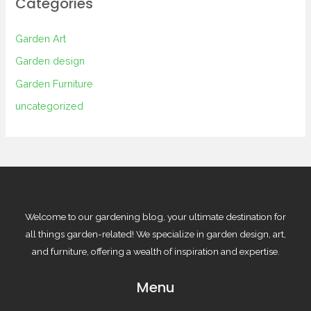
Categories
Garden Art
Garden design
Garden Furniture
uncategorized
Welcome to our gardening blog, your ultimate destination for
all things garden-related! We specialize in garden design, art,
and furniture, offering a wealth of inspiration and expertise.
Menu