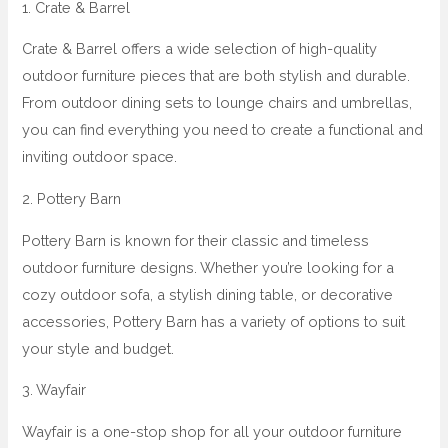
1. Crate & Barrel
Crate & Barrel offers a wide selection of high-quality
outdoor furniture pieces that are both stylish and durable.
From outdoor dining sets to lounge chairs and umbrellas,
you can find everything you need to create a functional and
inviting outdoor space.
2. Pottery Barn
Pottery Barn is known for their classic and timeless
outdoor furniture designs. Whether you’re looking for a
cozy outdoor sofa, a stylish dining table, or decorative
accessories, Pottery Barn has a variety of options to suit
your style and budget.
3. Wayfair
Wayfair is a one-stop shop for all your outdoor furniture