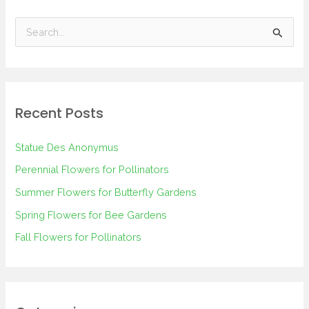
S
e
a
r
Recent Posts
c
h
Statue Des Anonymus
f
Perennial Flowers for Pollinators
o
Summer Flowers for Butterfly Gardens
r
Spring Flowers for Bee Gardens
:
Fall Flowers for Pollinators