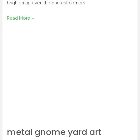
brighten up even the darkest corners
Read More »
metal
gnome
yard
art
metal gnome yard art