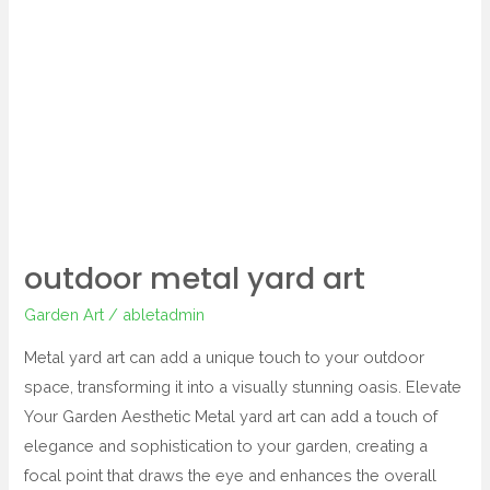
metal
yard
art
outdoor metal yard art
Garden Art
/
abletadmin
Metal yard art can add a unique touch to your outdoor
space, transforming it into a visually stunning oasis. Elevate
Your Garden Aesthetic Metal yard art can add a touch of
elegance and sophistication to your garden, creating a
focal point that draws the eye and enhances the overall