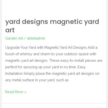
yard designs magnetic yard
art
Garden Art
/
abletadmin
Upgrade Your Yard with Magnetic Yard Art Designs Add a
touch of whimsy and charm to your outdoor space with
magnetic yard art designs. These easy-to-install pieces are
perfect for sprucing up your yard in no time. Easy
Installation Simply place the magnetic yard art designs on
any metal surface in your yard, such as
Read More »