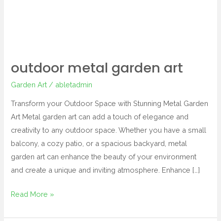
outdoor metal garden art
Garden Art
/
abletadmin
Transform your Outdoor Space with Stunning Metal Garden
Art Metal garden art can add a touch of elegance and
creativity to any outdoor space. Whether you have a small
balcony, a cozy patio, or a spacious backyard, metal
garden art can enhance the beauty of your environment
and create a unique and inviting atmosphere. Enhance […]
Read More »