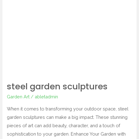
steel
garden
sculptures
steel garden sculptures
Garden Art
/
abletadmin
When it comes to transforming your outdoor space, steel
garden sculptures can make a big impact. These stunning
pieces of art can add beauty, character, and a touch of
sophistication to your garden. Enhance Your Garden with