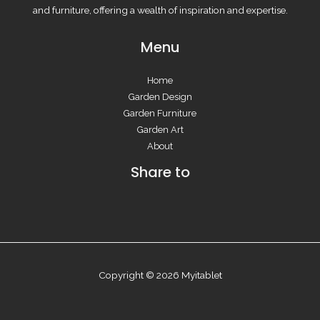
and furniture, offering a wealth of inspiration and expertise.
Menu
Home
Garden Design
Garden Furniture
Garden Art
About
Share to
Copyright © 2026 Myitablet