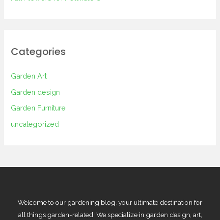
Categories
Garden Art
Garden design
Garden Furniture
uncategorized
Welcome to our gardening blog, your ultimate destination for
all things garden-related! We specialize in garden design, art,