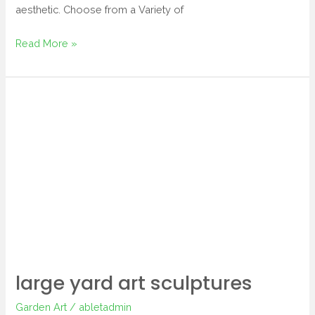
aesthetic. Choose from a Variety of
Read More »
large
yard
art
sculptures
large yard art sculptures
Garden Art
/
abletadmin