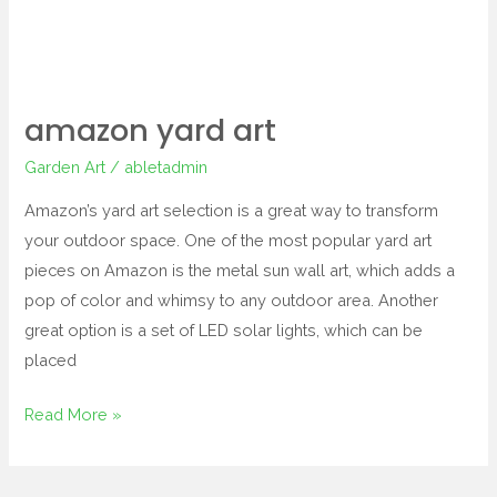
amazon yard art
Garden Art
/
abletadmin
Amazon’s yard art selection is a great way to transform
your outdoor space. One of the most popular yard art
pieces on Amazon is the metal sun wall art, which adds a
pop of color and whimsy to any outdoor area. Another
great option is a set of LED solar lights, which can be
placed
Read More »