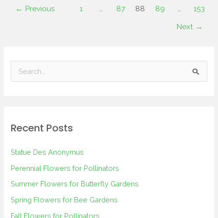
←
Previous
1
…
87
88
89
…
153
Next
→
S
e
a
r
Recent Posts
c
h
Statue Des Anonymus
f
Perennial Flowers for Pollinators
o
Summer Flowers for Butterfly Gardens
r
Spring Flowers for Bee Gardens
:
Fall Flowers for Pollinators