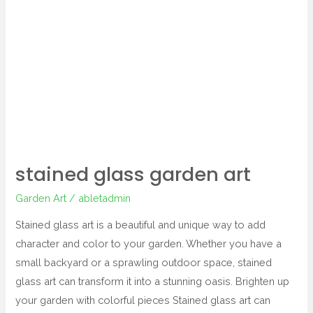
stained
glass
garden
art
stained glass garden art
Garden Art
/
abletadmin
Stained glass art is a beautiful and unique way to add
character and color to your garden. Whether you have a
small backyard or a sprawling outdoor space, stained
glass art can transform it into a stunning oasis. Brighten up
your garden with colorful pieces Stained glass art can