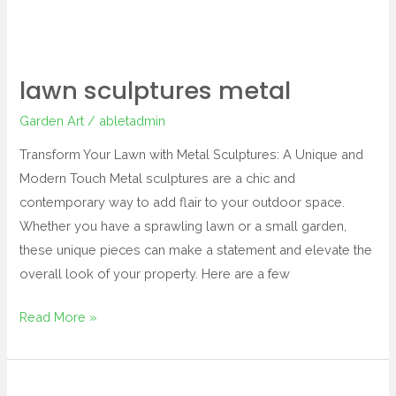
lawn sculptures metal
Garden Art
/
abletadmin
Transform Your Lawn with Metal Sculptures: A Unique and
Modern Touch Metal sculptures are a chic and
contemporary way to add flair to your outdoor space.
Whether you have a sprawling lawn or a small garden,
these unique pieces can make a statement and elevate the
overall look of your property. Here are a few
Read More »
outdoor