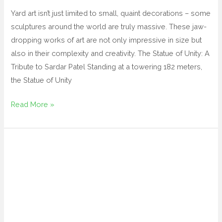
Yard art isn’t just limited to small, quaint decorations – some
sculptures around the world are truly massive. These jaw-
dropping works of art are not only impressive in size but
also in their complexity and creativity. The Statue of Unity: A
Tribute to Sardar Patel Standing at a towering 182 meters,
the Statue of Unity
Read More »
yard
designs
magnetic
yard
art