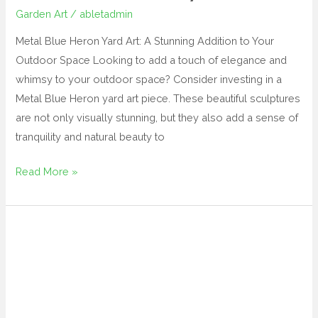
Garden Art
/
abletadmin
Metal Blue Heron Yard Art: A Stunning Addition to Your
Outdoor Space Looking to add a touch of elegance and
whimsy to your outdoor space? Consider investing in a
Metal Blue Heron yard art piece. These beautiful sculptures
are not only visually stunning, but they also add a sense of
tranquility and natural beauty to
Read More »
lawn
sculptures
metal