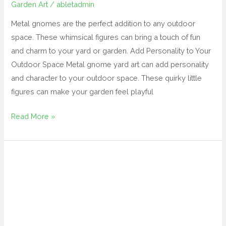
Garden Art
/
abletadmin
Metal gnomes are the perfect addition to any outdoor
space. These whimsical figures can bring a touch of fun
and charm to your yard or garden. Add Personality to Your
Outdoor Space Metal gnome yard art can add personality
and character to your outdoor space. These quirky little
figures can make your garden feel playful
Read More »
amazon
yard
art