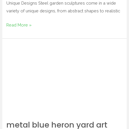
Unique Designs Steel garden sculptures come in a wide
variety of unique designs, from abstract shapes to realistic
Read More »
metal
blue
heron
yard
art
metal blue heron yard art