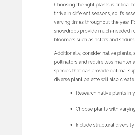
Choosing the right plants is critical f
thrive in different seasons, so it’s e
varying times throughout the year. F
snowdrops provide much-needed food 
bloomers such as asters and sedums 
Additionally, consider native plants,
pollinators and require less maintena
species that can provide optimal sup
diverse plant palette will also create 
Research native plants in y
Choose plants with varyin
Include structural diversity 