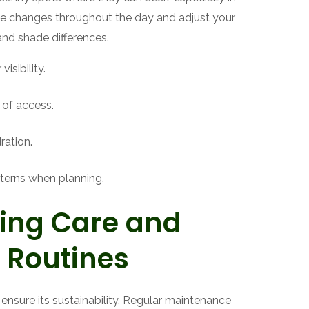
ve changes throughout the day and adjust your
and shade differences.
isibility.
 of access.
ration.
terns when planning.
ing Care and
 Routines
l ensure its sustainability. Regular maintenance