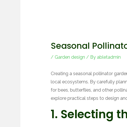
Seasonal Pollinat
/
Garden design
/ By
abletadmin
Creating a seasonal pollinator garden
local ecosystems. By carefully plann
for bees, butterflies, and other pollin
explore practical steps to design and
1. Selecting t