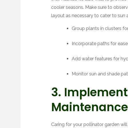
cooler seasons. Make sure to obser
layout as necessary to cater to sun 
Group plants in clusters for v
Incorporate paths for ease
Add water features for hyd
Monitor sun and shade pat
3. Implement
Maintenance
Caring for your pollinator garden wil