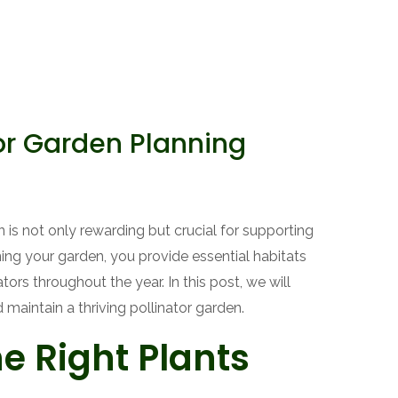
or Garden Planning
 is not only rewarding but crucial for supporting
ing your garden, you provide essential habitats
ators throughout the year. In this post, we will
 maintain a thriving pollinator garden.
he Right Plants