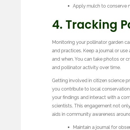
Apply mulch to conserve 
4. Tracking Po
Monitoring your pollinator garden can
and practices. Keep a journal or use 
and when. You can take photos or c
and pollinator activity over time.
Getting involved in citizen science 
you contribute to local conservation e
your findings and interact with a c
scientists. This engagement not onl
aids in community awareness around 
Maintain a journal for obse