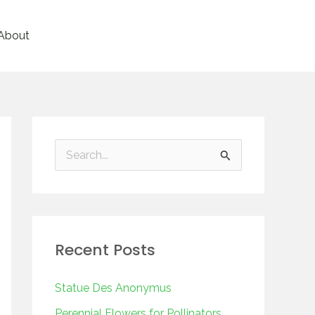
About
S
e
a
r
Recent Posts
c
h
Statue Des Anonymus
f
Perennial Flowers for Pollinators