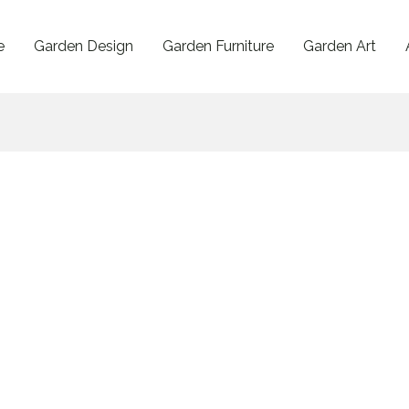
e
Garden Design
Garden Furniture
Garden Art