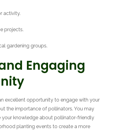
 activity.
ce projects.
ocal gardening groups.
 and Engaging
nity
an excellent opportunity to engage with your
t the importance of pollinators. You may
 your knowledge about pollinator-friendly
borhood planting events to create a more