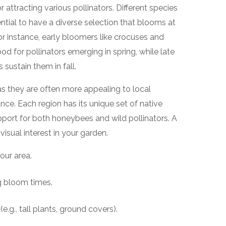
or attracting various pollinators. Different species
ssential to have a diverse selection that blooms at
or instance, early bloomers like crocuses and
for pollinators emerging in spring, while late
sustain them in fall.
 as they are often more appealing to local
nce. Each region has its unique set of native
port for both honeybees and wild pollinators. A
visual interest in your garden.
our area.
g bloom times.
(e.g., tall plants, ground covers).