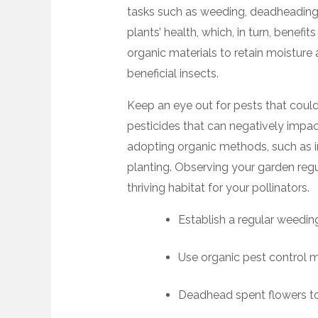
tasks such as weeding, deadheading, 
plants’ health, which, in turn, benefi
organic materials to retain moisture
beneficial insects.
Keep an eye out for pests that coul
pesticides that can negatively impac
adopting organic methods, such as i
planting. Observing your garden regul
thriving habitat for your pollinators.
Establish a regular weedin
Use organic pest control 
Deadhead spent flowers t