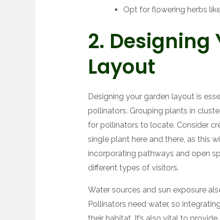
Opt for flowering herbs lik
2. Designing
Layout
Designing your garden layout is esse
pollinators. Grouping plants in clus
for pollinators to locate. Consider 
single plant here and there, as this wi
incorporating pathways and open spa
different types of visitors.
Water sources and sun exposure also 
Pollinators need water, so integrati
their habitat. It’s also vital to prov