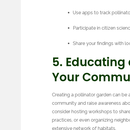
Use apps to track pollinator
Participate in citizen scien
Share your findings with l
5. Educating
Your Commu
Creating a pollinator garden can be 
community and raise awareness abou
consider hosting workshops to share
practices, or even organizing neigh
extensive network of habitats.