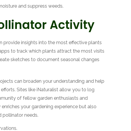
moisture and suppress weeds.
llinator Activity
 provide insights into the most effective plants
apps to track which plants attract the most visits
reate sketches to document seasonal changes
projects can broaden your understanding and help
fforts. Sites like iNaturalist allow you to log
ommunity of fellow garden enthusiasts and
y enriches your gardening experience but also
pollinator needs.
rvations.