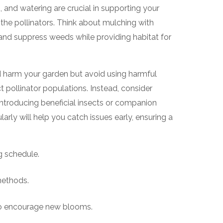
and watering are crucial in supporting your
ts the pollinators. Think about mulching with
 and suppress weeds while providing habitat for
d harm your garden but avoid using harmful
t pollinator populations. Instead, consider
ntroducing beneficial insects or companion
arly will help you catch issues early, ensuring a
g schedule.
methods.
o encourage new blooms.