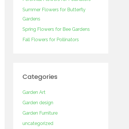
o
r
Summer Flowers for Butterfly
:
Gardens
Spring Flowers for Bee Gardens
Fall Flowers for Pollinators
Categories
Garden Art
Garden design
Garden Furniture
uncategorized