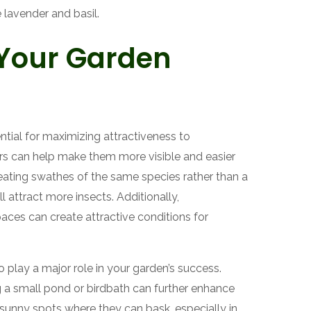
e lavender and basil.
 Your Garden
ntial for maximizing attractiveness to
ters can help make them more visible and easier
creating swathes of the same species rather than a
ll attract more insects. Additionally,
ces can create attractive conditions for
play a major role in your garden’s success.
ng a small pond or birdbath can further enhance
ide sunny spots where they can bask, especially in