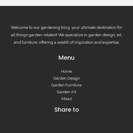
Welcome to our gardening blog, your ultimate destination for
all things garden-related! We specialize in garden design, art,
and furniture, offering a wealth of inspiration and expertise.
Menu
Home
Garden Design
Garden Furniture
Garden Art
About
Share to