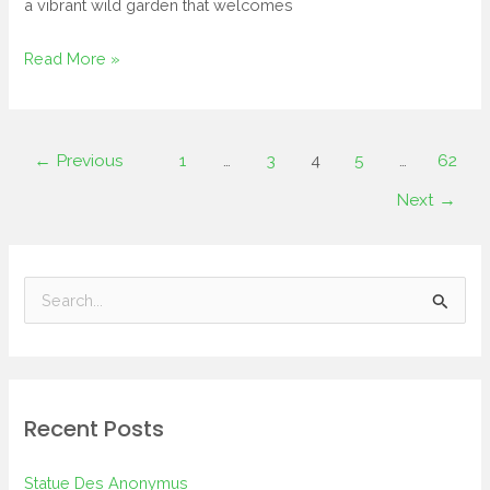
a vibrant wild garden that welcomes
Read More »
←
Previous
1
…
3
4
5
…
62
Next
→
S
e
a
r
Recent Posts
c
h
Statue Des Anonymus