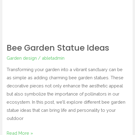
Bee Garden Statue Ideas
Garden design
/
abletadmin
Transforming your garden into a vibrant sanctuary can be
as simple as adding charming bee garden statues. These
decorative pieces not only enhance the aesthetic appeal
but also symbolize the importance of pollinators in our
ecosystem. In this post, we’ll explore different bee garden
statue ideas that can bring life and personality to your
outdoor
Read More »